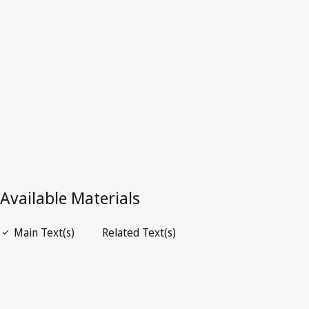
Germany
Superseded Text.
Go to latest Version in WIPO Lex