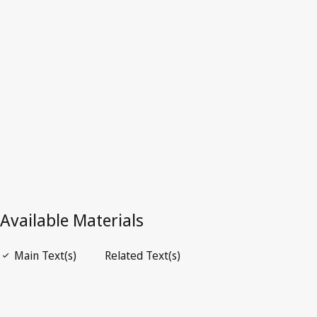
Argentina
Latest Version in WIPO Lex