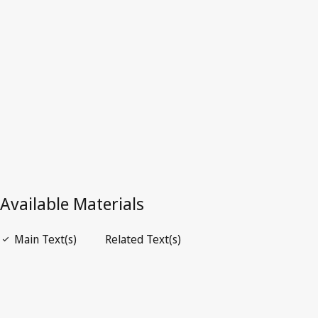
Australia
Superseded Text.
Go to latest Version in WIPO Lex