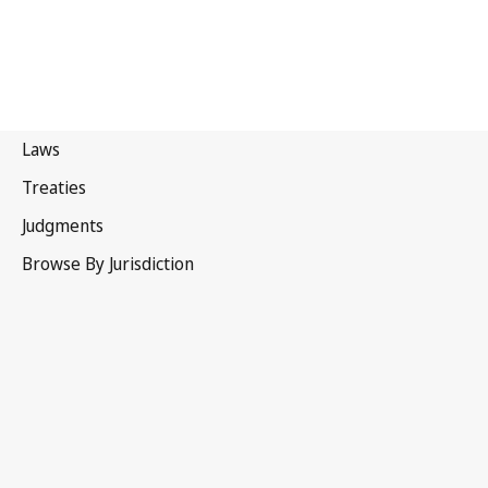
Switzerland