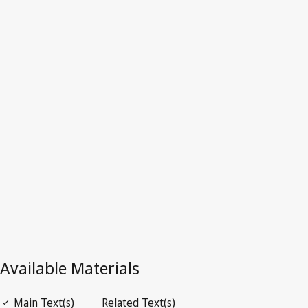
Switzerland
Latest Version in WIPO Lex