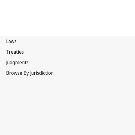
Ethiopia
Latest Version in WIPO Lex