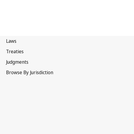
Malaysia