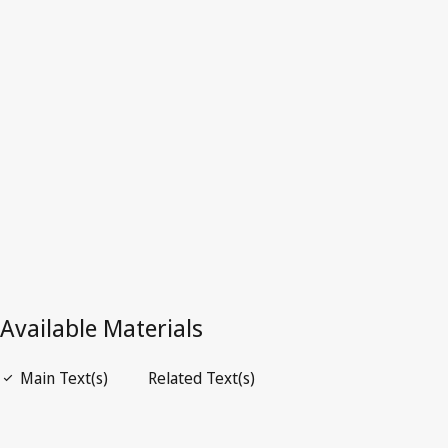
Latest Version in WIPO Lex