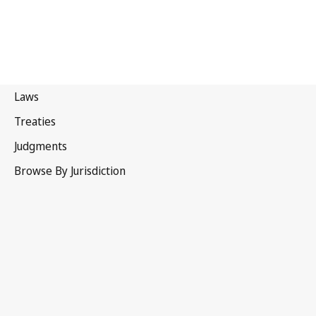
Lesotho