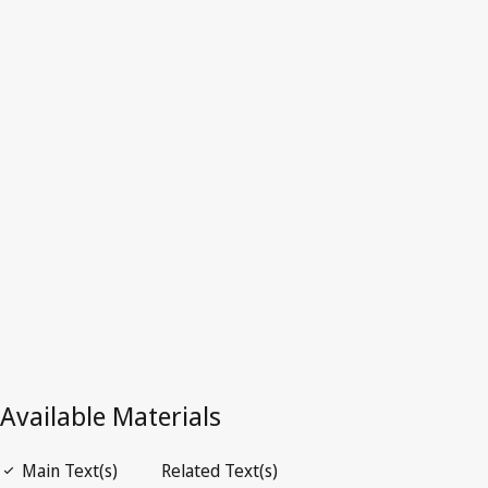
European Union (EU)
Latest Version in WIPO Lex