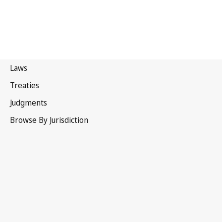
Tonga