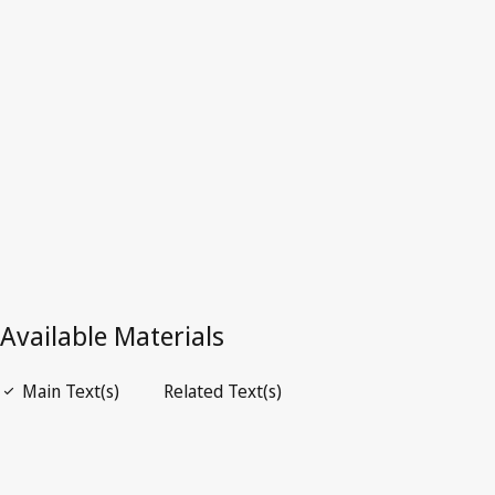
Latest Version in WIPO Lex