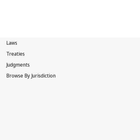
New Zealand