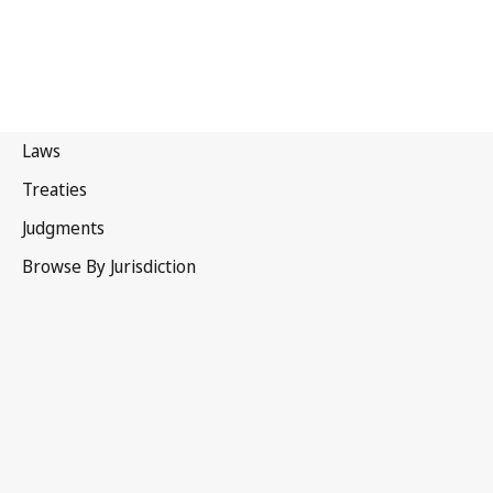
France