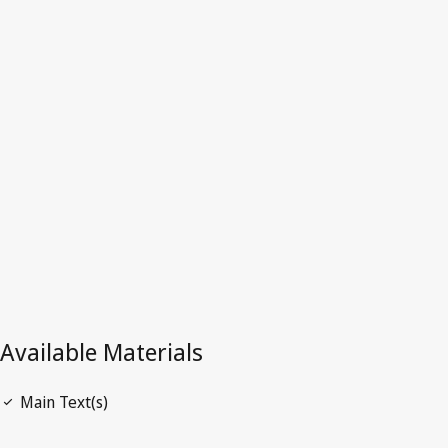
Latest Version in WIPO Lex