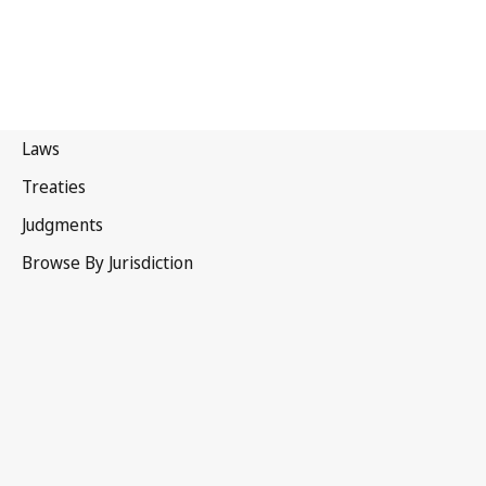
Philippines