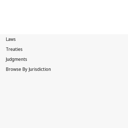
Turkmenistan