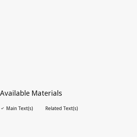
Latest Version in WIPO Lex