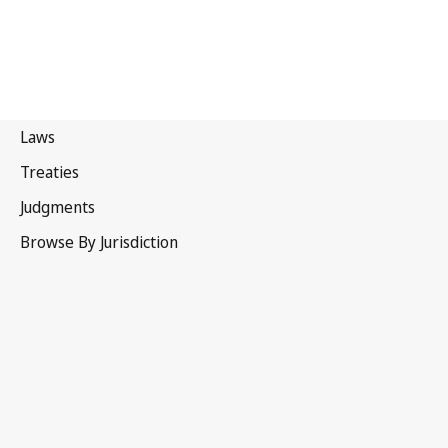
United Kingdom