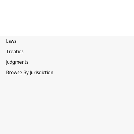
India
Latest Version in WIPO Lex