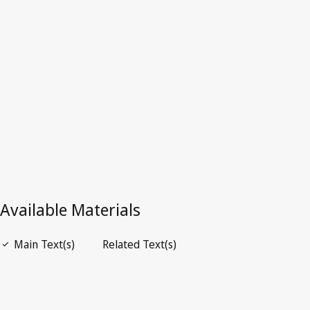
Latest Version in WIPO Lex