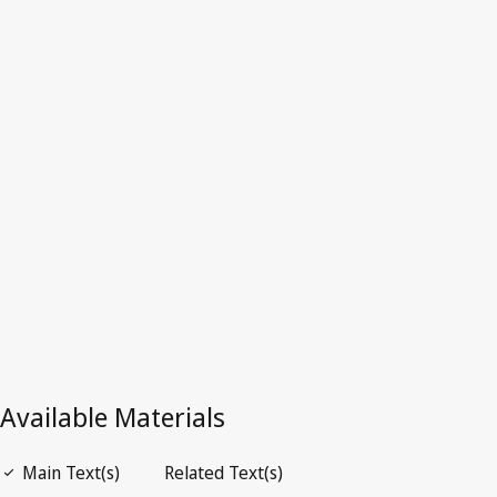
Superseded Text.
Go to latest Version in WIPO Lex