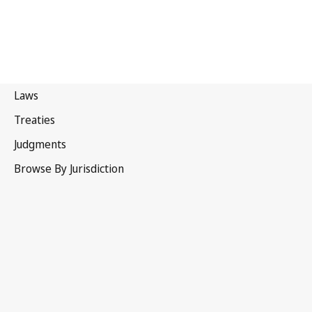
Estonia