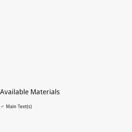
Angola
Latest Version in WIPO Lex