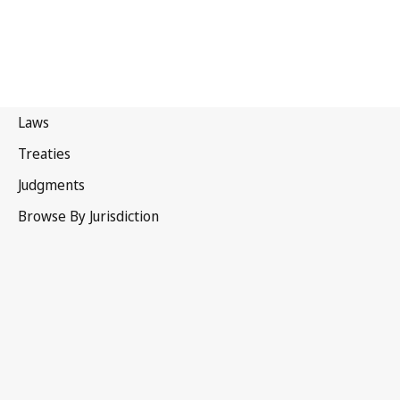
Bhutan