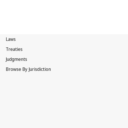
Sweden
Latest Version in WIPO Lex