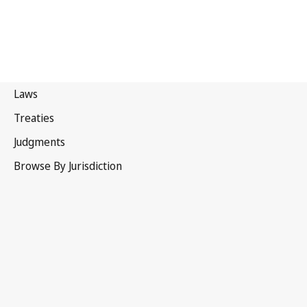
Kyrgyzstan