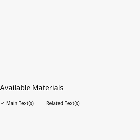
Superseded Text.
See
Is superseded by
below.