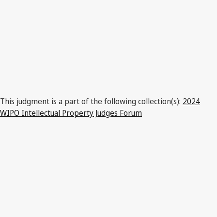
This judgment is a part of the following collection(s):
2024
WIPO Intellectual Property Judges Forum