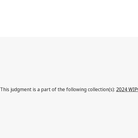
This judgment is a part of the following collection(s):
2024 WIPO