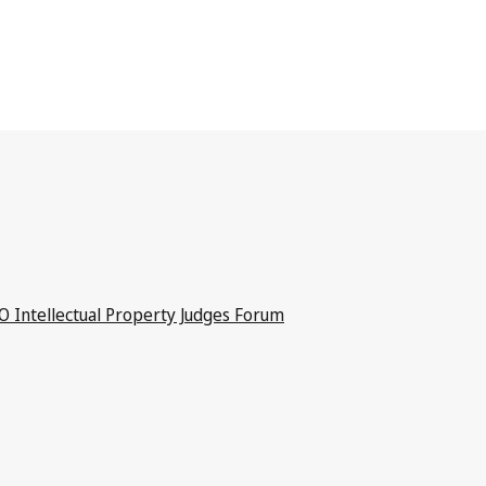
 Intellectual Property Judges Forum