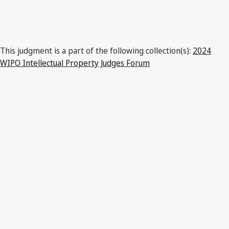
This judgment is a part of the following collection(s):
2024
WIPO Intellectual Property Judges Forum