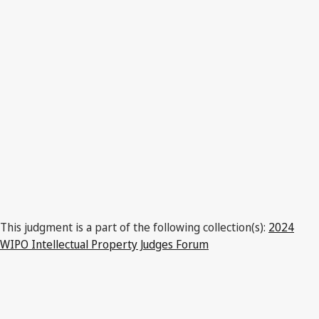
This judgment is a part of the following collection(s):
2024
WIPO Intellectual Property Judges Forum