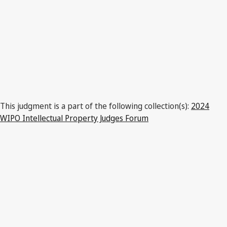
This judgment is a part of the following collection(s):
2024
WIPO Intellectual Property Judges Forum