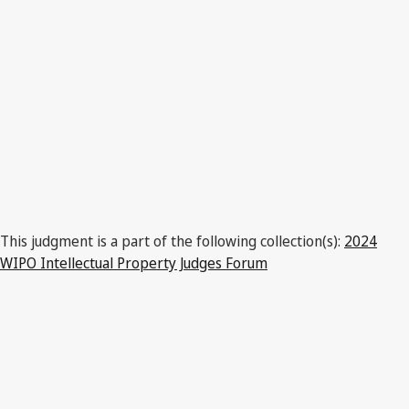
This judgment is a part of the following collection(s):
2024
WIPO Intellectual Property Judges Forum