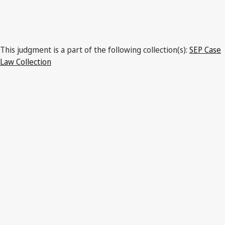
This judgment is a part of the following collection(s):
SEP Case
Law Collection