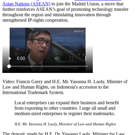
Asian Nations (ASEAN)
to join the Madrid Union, a move that
further reinforces ASEAN’s goal of promoting technology transfer
throughout the region and stimulating innovation through
strengthened IP-rights cooperation.
Video: Francis Gurry and H.E. Mr. Yasonna H. Laoly, Minister of
Law and Human Rights, on Indonesia's accession to the
International Trademark System.
Local enterprises can expand their business and benefit
from exporting to other countries. I urge all small and
medium-sized enterprises to register their trademarks.
H.E. Mr. Yasonna H. Laoly, Minister of Law and Human Rights
The deposit, made by H.E. Dr. Yasonna Laoly, Minister for Law