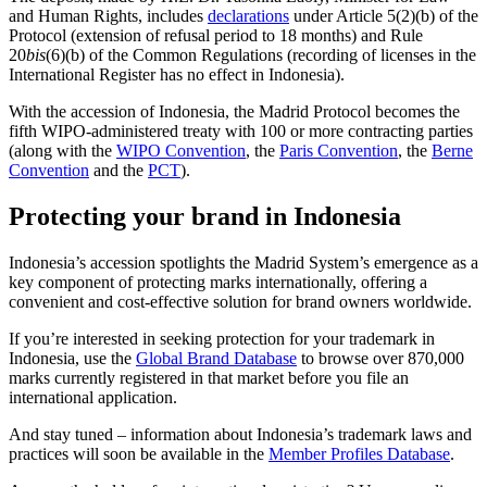
and Human Rights, includes
declarations
under Article 5(2)(b) of the
Protocol (extension of refusal period to 18 months) and Rule
20
bis
(6)(b) of the Common Regulations (recording of licenses in the
International Register has no effect in Indonesia).
With the accession of Indonesia, the Madrid Protocol becomes the
fifth WIPO-administered treaty with 100 or more contracting parties
(along with the
WIPO Convention
, the
Paris Convention
, the
Berne
Convention
and the
PCT
).
Protecting your brand in Indonesia
Indonesia’s accession spotlights the Madrid System’s emergence as a
key component of protecting marks internationally, offering a
convenient and cost-effective solution for brand owners worldwide.
If you’re interested in seeking protection for your trademark in
Indonesia, use the
Global Brand Database
to browse over 870,000
marks currently registered in that market before you file an
international application.
And stay tuned – information about Indonesia’s trademark laws and
practices will soon be available in the
Member Profiles Database
.