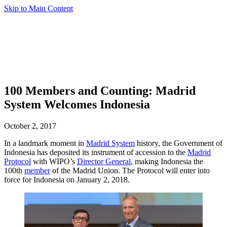
Skip to Main Content
100 Members and Counting: Madrid
System Welcomes Indonesia
October 2, 2017
In a landmark moment in
Madrid System
history, the Government of
Indonesia has deposited its instrument of accession to the
Madrid
Protocol
with WIPO’s
Director General
, making Indonesia the
100th
member
of the Madrid Union. The Protocol will enter into
force for Indonesia on January 2, 2018.