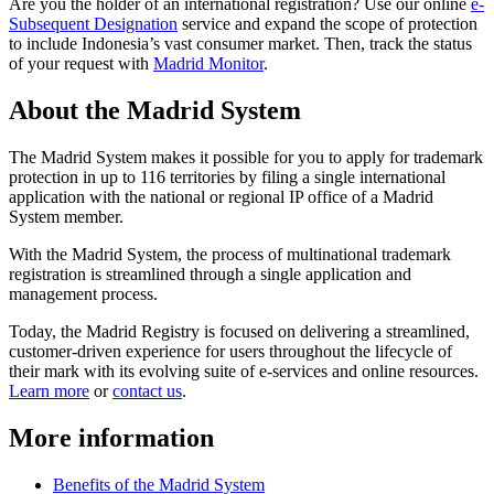
Are you the holder of an international registration? Use our online
e-
Subsequent Designation
service and expand the scope of protection
to include Indonesia’s vast consumer market. Then, track the status
of your request with
Madrid Monitor
.
About the Madrid System
The Madrid System makes it possible for you to apply for trademark
protection in up to 116 territories by filing a single international
application with the national or regional IP office of a Madrid
System member.
With the Madrid System, the process of multinational trademark
registration is streamlined through a single application and
management process.
Today, the Madrid Registry is focused on delivering a streamlined,
customer-driven experience for users throughout the lifecycle of
their mark with its evolving suite of e-services and online resources.
Learn more
or
contact us
.
More information
Benefits of the Madrid System