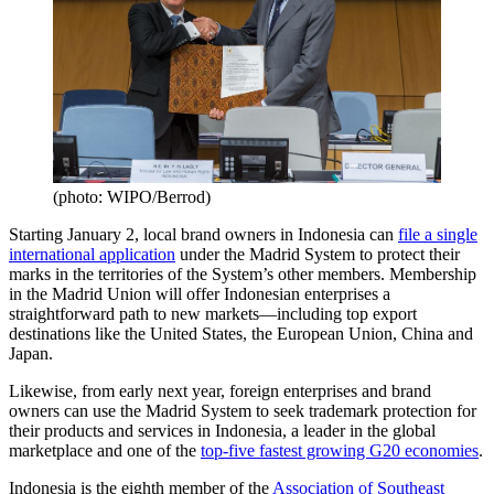
(photo: WIPO/Berrod)
Starting January 2, local brand owners in Indonesia can
file a single
international application
under the Madrid System to protect their
marks in the territories of the System’s other members. Membership
in the Madrid Union will offer Indonesian enterprises a
straightforward path to new markets—including top export
destinations like the United States, the European Union, China and
Japan.
Likewise, from early next year, foreign enterprises and brand
owners can use the Madrid System to seek trademark protection for
their products and services in Indonesia, a leader in the global
marketplace and one of the
top-five fastest growing G20 economies
.
Indonesia is the eighth member of the
Association of Southeast