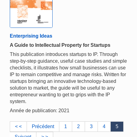
Enterprising Ideas
A Guide to Intellectual Property for Startups
This publication introduces startups to IP. Through
step-by-step guidance, useful case studies and simple
checklists, it illustrates how small businesses can use
IP to remain competitive and manage risks. Written for
startups bringing an innovative technology-based
solution to market, the guide will be useful to any
entrepreneur wanting to get to grips with the IP
system.
Année de publication: 2021
< <
Précédent
1
2
3
4
5
Suivant
> >