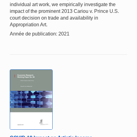
individual art work, we empirically investigate the
impact of the prominent 2013 Cariou v. Prince U.S.
court decision on trade and availability in
Appropriation Art.
Année de publication: 2021