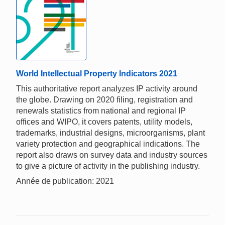
World Intellectual Property Indicators 2021
This authoritative report analyzes IP activity around
the globe. Drawing on 2020 filing, registration and
renewals statistics from national and regional IP
offices and WIPO, it covers patents, utility models,
trademarks, industrial designs, microorganisms, plant
variety protection and geographical indications. The
report also draws on survey data and industry sources
to give a picture of activity in the publishing industry.
Année de publication: 2021