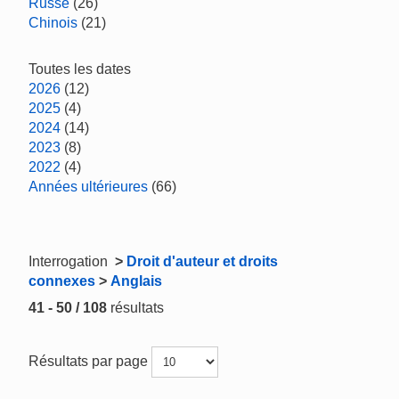
Russe
(26)
Chinois
(21)
Toutes les dates
2026
(12)
2025
(4)
2024
(14)
2023
(8)
2022
(4)
Années ultérieures
(66)
Interrogation
>
Droit d'auteur et droits
connexes
>
Anglais
41 - 50 / 108
résultats
Résultats par page