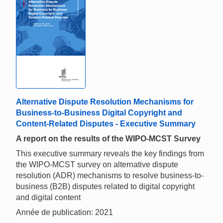
Alternative Dispute Resolution Mechanisms for
Business-to-Business Digital Copyright and
Content-Related Disputes - Executive Summary
A report on the results of the WIPO-MCST Survey
This executive summary reveals the key findings from
the WIPO-MCST survey on alternative dispute
resolution (ADR) mechanisms to resolve business-to-
business (B2B) disputes related to digital copyright
and digital content
Année de publication: 2021