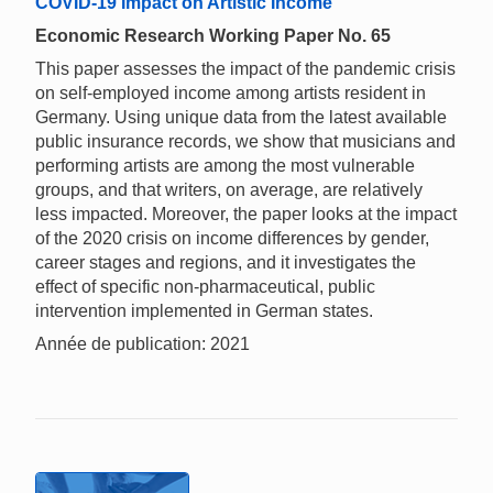
COVID-19 Impact on Artistic Income
Economic Research Working Paper No. 65
This paper assesses the impact of the pandemic crisis
on self-employed income among artists resident in
Germany. Using unique data from the latest available
public insurance records, we show that musicians and
performing artists are among the most vulnerable
groups, and that writers, on average, are relatively
less impacted. Moreover, the paper looks at the impact
of the 2020 crisis on income differences by gender,
career stages and regions, and it investigates the
effect of specific non-pharmaceutical, public
intervention implemented in German states.
Année de publication: 2021