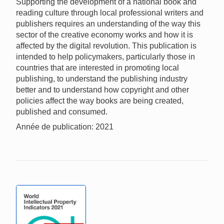
Supporting the development of a national book and
reading culture through local professional writers and
publishers requires an understanding of the way this
sector of the creative economy works and how it is
affected by the digital revolution. This publication is
intended to help policymakers, particularly those in
countries that are interested in promoting local
publishing, to understand the publishing industry
better and to understand how copyright and other
policies affect the way books are being created,
published and consumed.
Année de publication: 2021