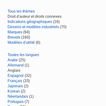
Tous les thèmes
Droit d'auteur et droits connexes
Indications géographiques
(16)
Dessins et modèles industriels
(70)
Marques
(94)
Brevets
(160)
Modèles d'utilité
(6)
Toutes les langues
Arabe
(25)
Allemand
(1)
Anglais
Espagnol
(32)
Français
(33)
Japonais
(2)
Korean
(2)
Néerlandais
(1)
Portugais
(7)