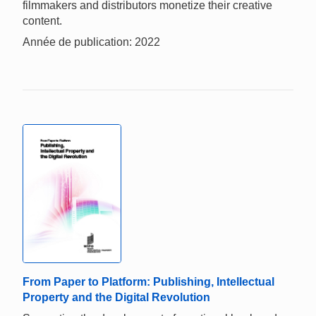
filmmakers and distributors monetize their creative
content.
Année de publication: 2022
From Paper to Platform: Publishing, Intellectual
Property and the Digital Revolution