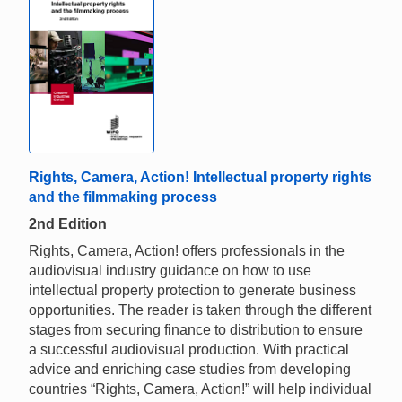
Rights, Camera, Action! Intellectual property rights
and the filmmaking process
2nd Edition
Rights, Camera, Action! offers professionals in the
audiovisual industry guidance on how to use
intellectual property protection to generate business
opportunities. The reader is taken through the different
stages from securing finance to distribution to ensure
a successful audiovisual production. With practical
advice and enriching case studies from developing
countries “Rights, Camera, Action!” will help individual