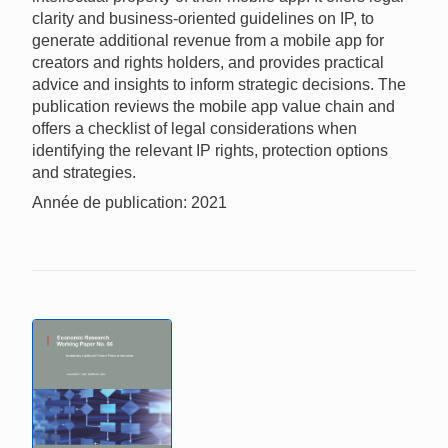
clarity and business-oriented guidelines on IP, to
generate additional revenue from a mobile app for
creators and rights holders, and provides practical
advice and insights to inform strategic decisions. The
publication reviews the mobile app value chain and
offers a checklist of legal considerations when
identifying the relevant IP rights, protection options
and strategies.
Année de publication: 2021