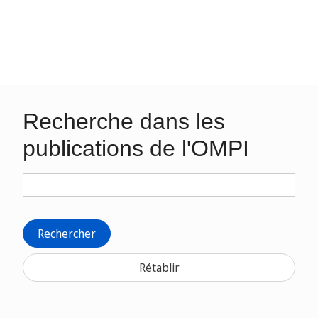
Recherche dans les
publications de l'OMPI
Rechercher
Rétablir