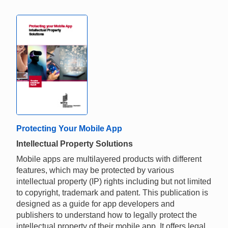
Protecting Your Mobile App
Intellectual Property Solutions
Mobile apps are multilayered products with different
features, which may be protected by various
intellectual property (IP) rights including but not limited
to copyright, trademark and patent. This publication is
designed as a guide for app developers and
publishers to understand how to legally protect the
intellectual property of their mobile app. It offers legal