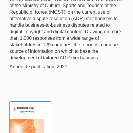
of the Ministry of Culture, Sports and Tourism of the
Republic of Korea (MCST), on the current use of
alternative dispute resolution (ADR) mechanisms to
handle business-to-business disputes related to
digital copyright and digital content. Drawing on more
than 1,000 responses from a wide range of
stakeholders in 129 countries, the report is a unique
source of information on which to base the
development of tailored ADR mechanisms.
Année de publication: 2021