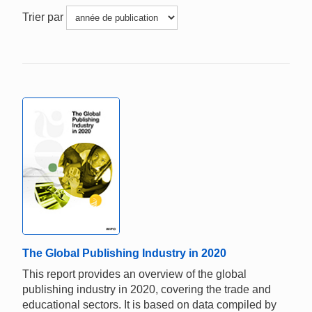
Trier par
The Global Publishing Industry in 2020
This report provides an overview of the global
publishing industry in 2020, covering the trade and
educational sectors. It is based on data compiled by