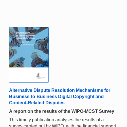
Alternative Dispute Resolution Mechanisms for
Business-to-Business Digital Copyright and
Content-Related Disputes
A report on the results of the WIPO-MCST Survey
This timely publication analyses the results of a
survey carried out by WIPO, with the financial support