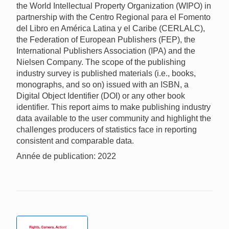
the World Intellectual Property Organization (WIPO) in
partnership with the Centro Regional para el Fomento
del Libro en América Latina y el Caribe (CERLALC),
the Federation of European Publishers (FEP), the
International Publishers Association (IPA) and the
Nielsen Company. The scope of the publishing
industry survey is published materials (i.e., books,
monographs, and so on) issued with an ISBN, a
Digital Object Identifier (DOI) or any other book
identifier. This report aims to make publishing industry
data available to the user community and highlight the
challenges producers of statistics face in reporting
consistent and comparable data.
Année de publication: 2022