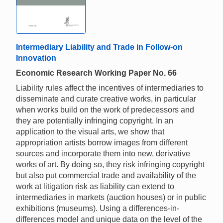
Intermediary Liability and Trade in Follow-on
Innovation
Economic Research Working Paper No. 66
Liability rules affect the incentives of intermediaries to
disseminate and curate creative works, in particular
when works build on the work of predecessors and
they are potentially infringing copyright. In an
application to the visual arts, we show that
appropriation artists borrow images from different
sources and incorporate them into new, derivative
works of art. By doing so, they risk infringing copyright
but also put commercial trade and availability of the
work at litigation risk as liability can extend to
intermediaries in markets (auction houses) or in public
exhibitions (museums). Using a differences-in-
differences model and unique data on the level of the