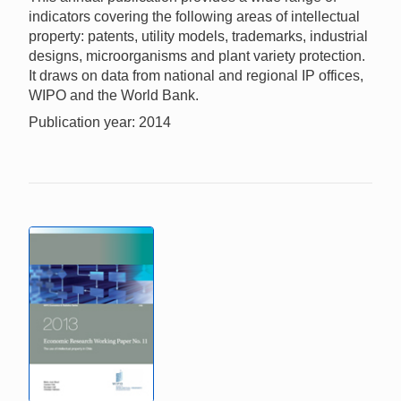
indicators covering the following areas of intellectual
property: patents, utility models, trademarks, industrial
designs, microorganisms and plant variety protection.
It draws on data from national and regional IP offices,
WIPO and the World Bank.
Publication year: 2014