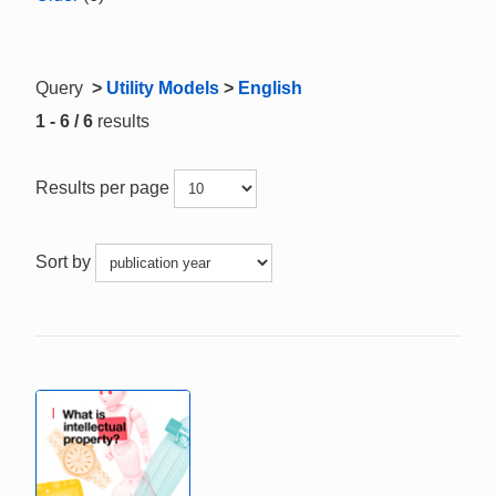
Query
>
Utility Models
>
English
1 - 6 / 6
results
Results per page
Sort by