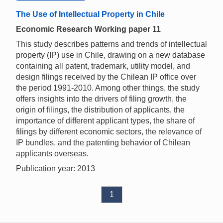
The Use of Intellectual Property in Chile
Economic Research Working paper 11
This study describes patterns and trends of intellectual
property (IP) use in Chile, drawing on a new database
containing all patent, trademark, utility model, and
design filings received by the Chilean IP office over
the period 1991-2010. Among other things, the study
offers insights into the drivers of filing growth, the
origin of filings, the distribution of applicants, the
importance of different applicant types, the share of
filings by different economic sectors, the relevance of
IP bundles, and the patenting behavior of Chilean
applicants overseas.
Publication year: 2013
1