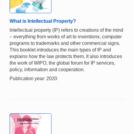
What is Intellectual Property?
Intellectual property (IP) refers to creations of the mind
– everything from works of art to inventions, computer
programs to trademarks and other commercial signs.
This booklet introduces the main types of IP and
explains how the law protects them. It also introduces
the work of WIPO, the global forum for IP services,
policy, information and cooperation.
Publication year: 2020