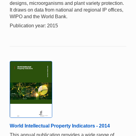
designs, microorganisms and plant variety protection.
It draws on data from national and regional IP offices,
WIPO and the World Bank.
Publication year: 2015
World Intellectual Property Indicators - 2014
This annual publication provides a wide range of