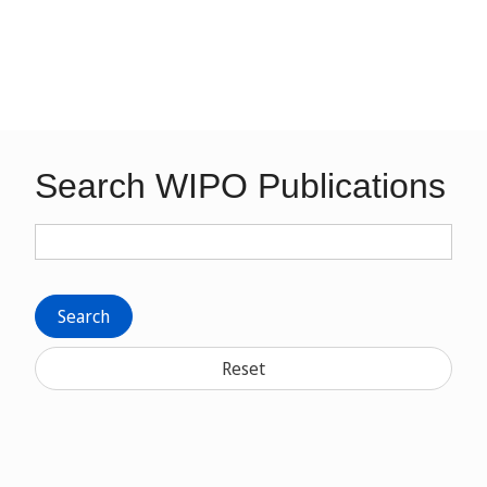
Search WIPO Publications
Search
Reset