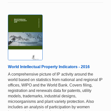
World Intellectual Property Indicators - 2016
A comprehensive picture of IP activity around the
world based on statistics from national and regional IP
offices, WIPO and the World Bank. Covers filing,
registration and renewals data for patents, utility
models, trademarks, industrial designs,
microorganisms and plant variety protection. Also
includes an analysis of participation by women