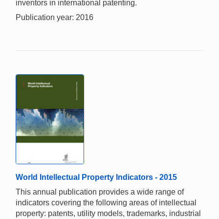
inventors in international patenting.
Publication year: 2016
World Intellectual Property Indicators - 2015
This annual publication provides a wide range of
indicators covering the following areas of intellectual
property: patents, utility models, trademarks, industrial