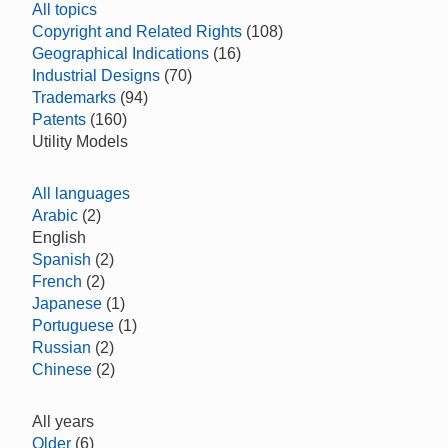
All topics
Copyright and Related Rights
(108)
Geographical Indications
(16)
Industrial Designs
(70)
Trademarks
(94)
Patents
(160)
Utility Models
All languages
Arabic
(2)
English
Spanish
(2)
French
(2)
Japanese
(1)
Portuguese
(1)
Russian
(2)
Chinese
(2)
All years
Older
(6)