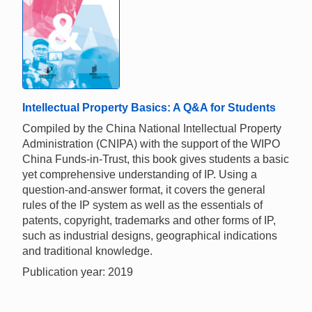
Intellectual Property Basics: A Q&A for Students
Compiled by the China National Intellectual Property
Administration (CNIPA) with the support of the WIPO
China Funds-in-Trust, this book gives students a basic
yet comprehensive understanding of IP. Using a
question-and-answer format, it covers the general
rules of the IP system as well as the essentials of
patents, copyright, trademarks and other forms of IP,
such as industrial designs, geographical indications
and traditional knowledge.
Publication year: 2019