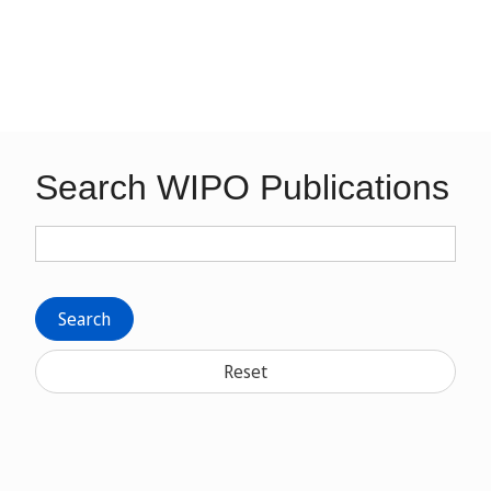
Search WIPO Publications
Search
Reset