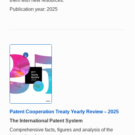
them with new resources.
Publication year: 2025
Patent Cooperation Treaty Yearly Review – 2025
The International Patent System
Comprehensive facts, figures and analysis of the