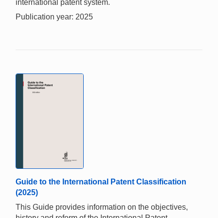
international patent system.
Publication year: 2025
Guide to the International Patent Classification
(2025)
This Guide provides information on the objectives,
history and reform of the International Patent