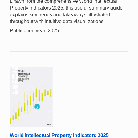
Drawn from the comprehensive World Intellectual
Property Indicators 2025, this useful summary guide
explains key trends and takeaways, illustrated
throughout with intuitive data visualizations.
Publication year: 2025
World Intellectual Property Indicators 2025