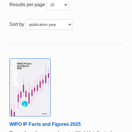
Results per page
Sort by
WIPO IP Facts and Figures 2025