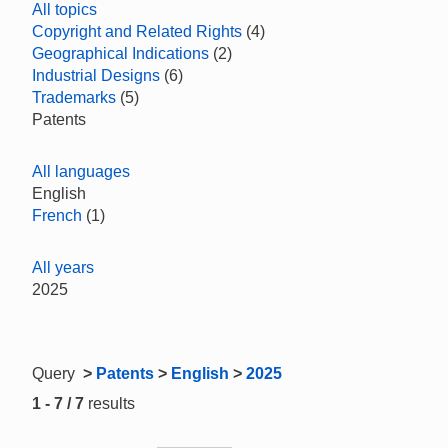
All topics
Copyright and Related Rights
(4)
Geographical Indications
(2)
Industrial Designs
(6)
Trademarks
(5)
Patents
All languages
English
French
(1)
All years
2025
Query
>
Patents
>
English
>
2025
1 - 7 / 7
results