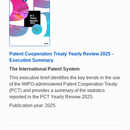
Patent Cooperation Treaty Yearly Review 2025 -
Executive Summary
The International Patent System
This executive brief identifies the key trends in the use
of the WIPO-administered Patent Cooperation Treaty
(PCT) and provides a summary of the statistics
reported in the PCT Yearly Review 2025.
Publication year: 2025