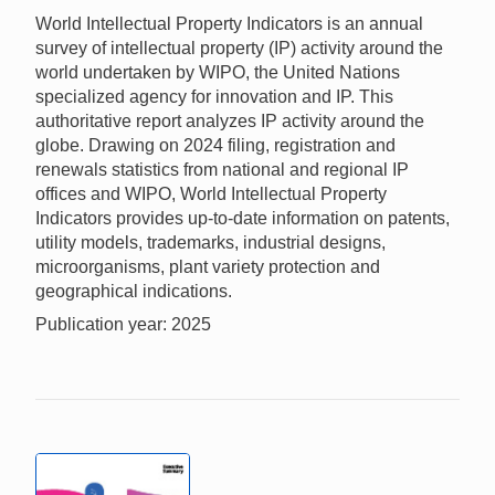
World Intellectual Property Indicators is an annual
survey of intellectual property (IP) activity around the
world undertaken by WIPO, the United Nations
specialized agency for innovation and IP. This
authoritative report analyzes IP activity around the
globe. Drawing on 2024 filing, registration and
renewals statistics from national and regional IP
offices and WIPO, World Intellectual Property
Indicators provides up-to-date information on patents,
utility models, trademarks, industrial designs,
microorganisms, plant variety protection and
geographical indications.
Publication year: 2025