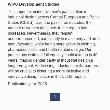
WIPO Development Studies
This report examines women's participation in
industrial design across Central European and Baltic
States (CEBS). Over the past three decades, the
number of women designers in the region has
increased. Nevertheless, they remain
underrepresented, particularly in machinery and arms
manufacturing, while being more active in clothing,
pharmaceuticals, and health-related design. Our
projections estimate full equality could take up to 40
years, making gender parity in industrial design a
long-term goal. Addressing industry-specific barriers
will be crucial to fostering a more inclusive and
innovative design sector in the CEBS region.
Publication year: 2025
1