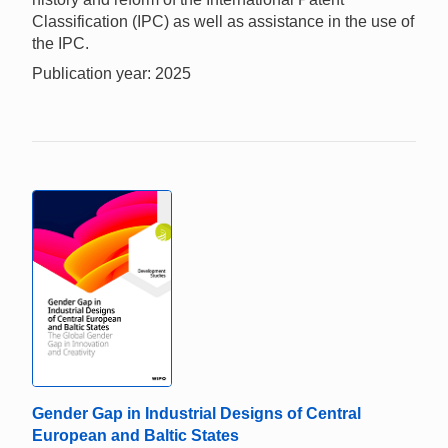
Classification (IPC) as well as assistance in the use of
the IPC.
Publication year: 2025
Gender Gap in Industrial Designs of Central
European and Baltic States