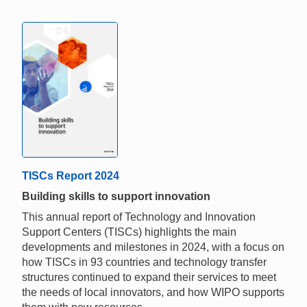
TISCs Report 2024
Building skills to support innovation
This annual report of Technology and Innovation
Support Centers (TISCs) highlights the main
developments and milestones in 2024, with a focus on
how TISCs in 93 countries and technology transfer
structures continued to expand their services to meet
the needs of local innovators, and how WIPO supports