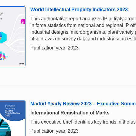
World Intellectual Property Indicators 2023
This authoritative report analyzes IP activity aro
in force statistics from national and regional IP of
industrial designs, microorganisms, plant variety
also draws on survey data and industry sources to 
Publication year: 2023
Madrid Yearly Review 2023 – Executive Summ
International Registration of Marks
This executive brief identifies key trends in the
Publication year: 2023