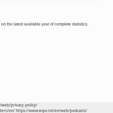
 on the latest available year of complete statistics.
/web/privacy-policy/
ters/en/
https://www.wipo.int/en/web/podcasts/