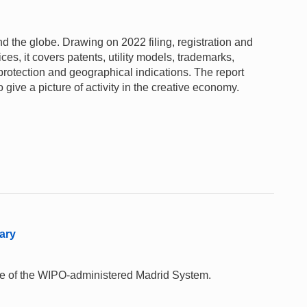
und the globe. Drawing on 2022 filing, registration and
fices, it covers patents, utility models, trademarks,
 protection and geographical indications. The report
give a picture of activity in the creative economy.
ary
 use of the WIPO-administered Madrid System.