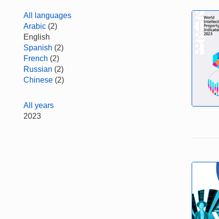
All languages
Arabic
(2)
English
Spanish
(2)
French
(2)
Russian
(2)
Chinese
(2)
All years
2023