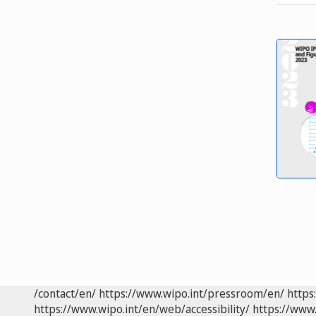
/contact/en/
https://www.wipo.int/pressroom/en/
https
https://www.wipo.int/en/web/accessibility/
https://www.