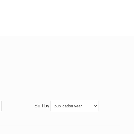
Sort by