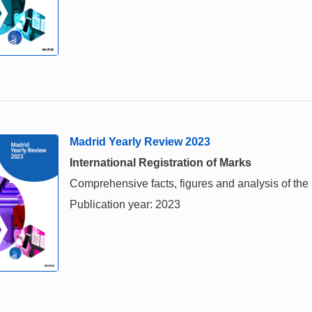
Madrid Yearly Review 2023
International Registration of Marks
Comprehensive facts, figures and analysis of the i
Publication year: 2023