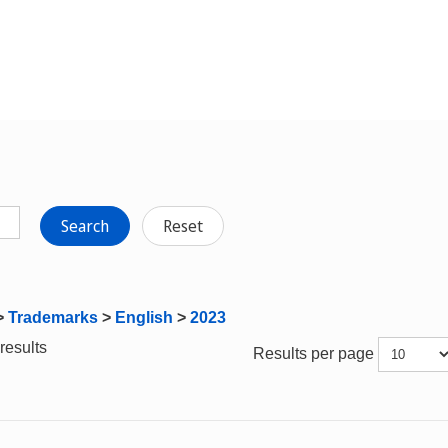
Search
Reset
>
Trademarks
>
English
>
2023
results
Results per page