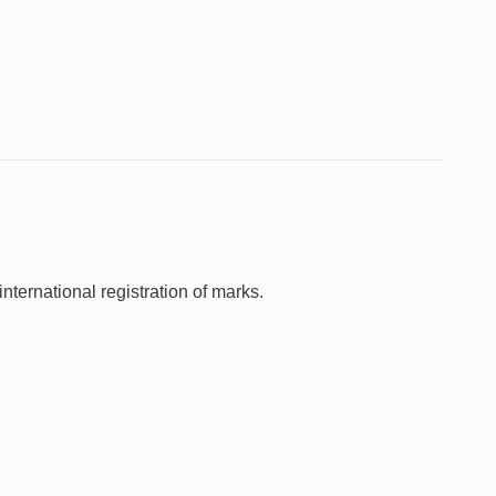
nternational registration of marks.