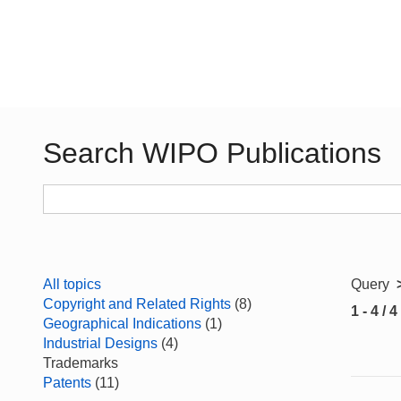
Search WIPO Publications
All topics
Query
Copyright and Related Rights
(8)
1 - 4 / 4
Geographical Indications
(1)
Industrial Designs
(4)
Trademarks
Patents
(11)