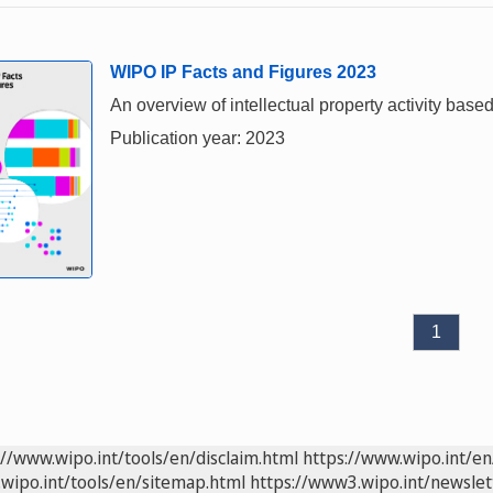
WIPO IP Facts and Figures 2023
An overview of intellectual property activity based
Publication year: 2023
1
://www.wipo.int/tools/en/disclaim.html
https://www.wipo.int/en
wipo.int/tools/en/sitemap.html
https://www3.wipo.int/newslet