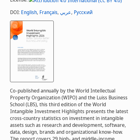
DOI:
English
,
Français
,
عربي
,
Русский
Co-published annually by the World Intellectual
Property Organization (WIPO) and the Luiss Business
School (LBS), this third edition of the World
Intangible Investment Highlights presents the latest
cross-country statistics on investment in intangible
assets such as research and development, software,
data, design, brands and organizational know-how.
The report covers 29 high- and middle-income