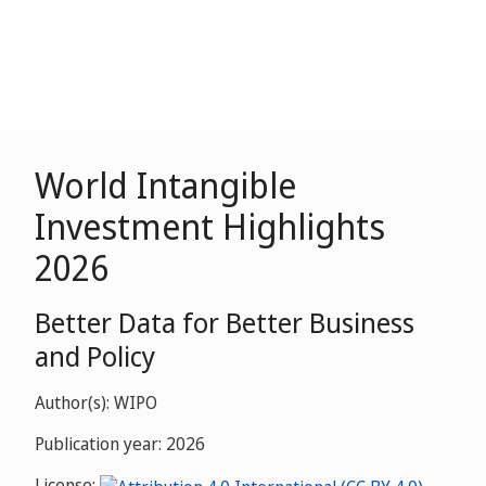
World Intangible
Investment Highlights
2026
Better Data for Better Business
and Policy
Author(s): WIPO
Publication year: 2026
License: