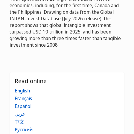
economies, including, for the first time, Canada and
the Philippines. Drawing on data from the Global
INTAN-Invest Database (July 2026 release), this
report shows that global intangible investment
surpassed USD 10 trillion in 2025, and has been
growing more than three times faster than tangible
investment since 2008.
Read online
English
Français
Español
عربي
中文
Русский