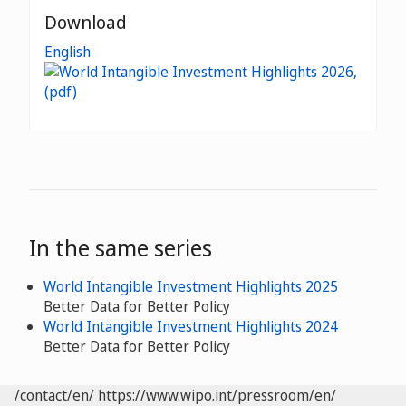
Download
English
In the same series
World Intangible Investment Highlights 2025
Better Data for Better Policy
World Intangible Investment Highlights 2024
Better Data for Better Policy
/contact/en/
https://www.wipo.int/pressroom/en/