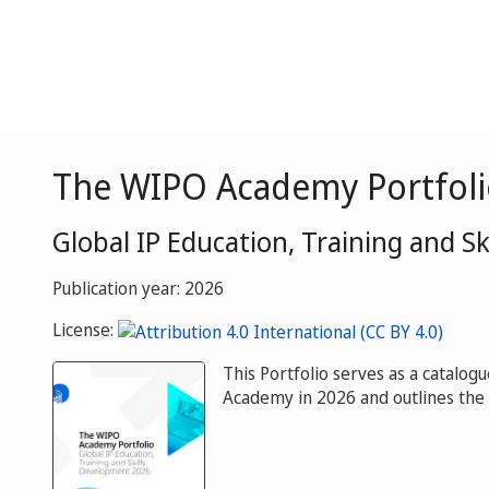
The WIPO Academy Portfoli
Global IP Education, Training and S
Publication year: 2026
License:
This Portfolio serves as a catalog
Academy in 2026 and outlines the 