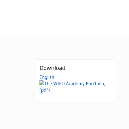
Download
English