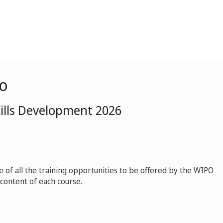
o
kills Development 2026
ue of all the training opportunities to be offered by the WIPO
content of each course.