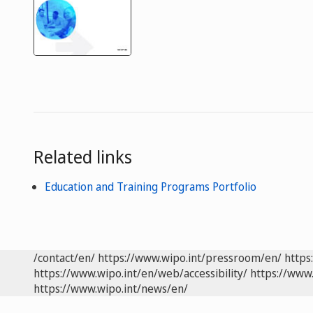
Related links
Education and Training Programs Portfolio
/contact/en/
https://www.wipo.int/pressroom/en/
https
https://www.wipo.int/en/web/accessibility/
https://www.
https://www.wipo.int/news/en/