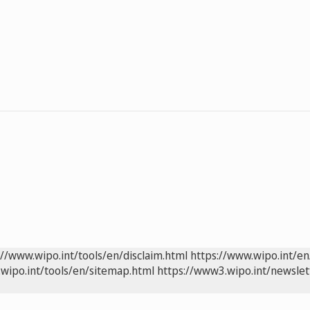
://www.wipo.int/tools/en/disclaim.html
https://www.wipo.int/en
wipo.int/tools/en/sitemap.html
https://www3.wipo.int/newslet