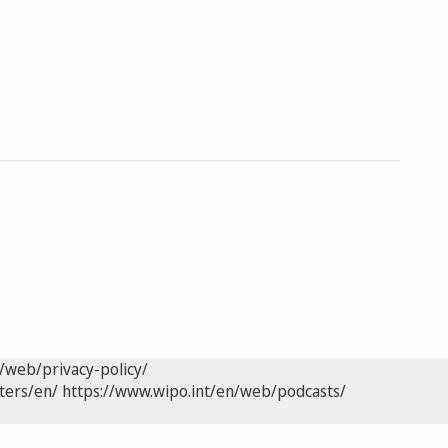
/web/privacy-policy/
ters/en/
https://www.wipo.int/en/web/podcasts/