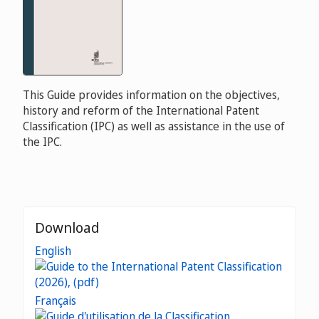
This Guide provides information on the objectives,
history and reform of the International Patent
Classification (IPC) as well as assistance in the use of
the IPC.
Download
English
Français