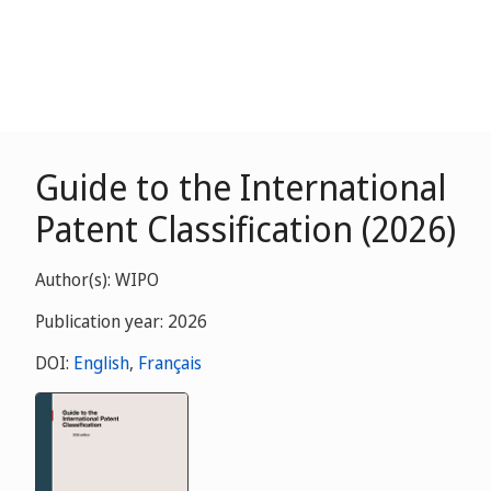
Guide to the International
Patent Classification (2026)
Author(s): WIPO
Publication year: 2026
DOI:
English
,
Français