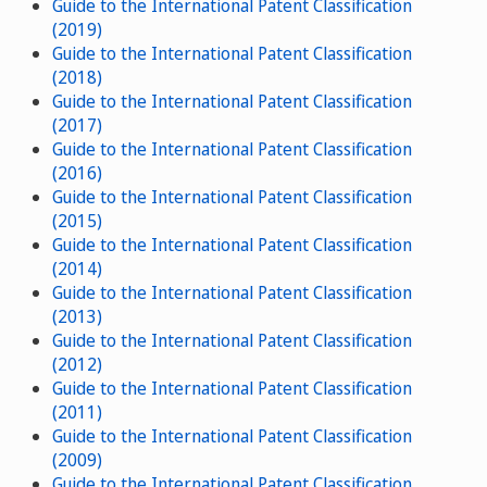
Guide to the International Patent Classification
(2019)
Guide to the International Patent Classification
(2018)
Guide to the International Patent Classification
(2017)
Guide to the International Patent Classification
(2016)
Guide to the International Patent Classification
(2015)
Guide to the International Patent Classification
(2014)
Guide to the International Patent Classification
(2013)
Guide to the International Patent Classification
(2012)
Guide to the International Patent Classification
(2011)
Guide to the International Patent Classification
(2009)
Guide to the International Patent Classification