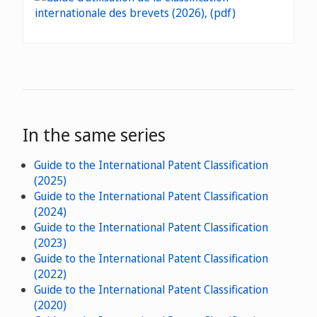
In the same series
Guide to the International Patent Classification
(2025)
Guide to the International Patent Classification
(2024)
Guide to the International Patent Classification
(2023)
Guide to the International Patent Classification
(2022)
Guide to the International Patent Classification
(2020)