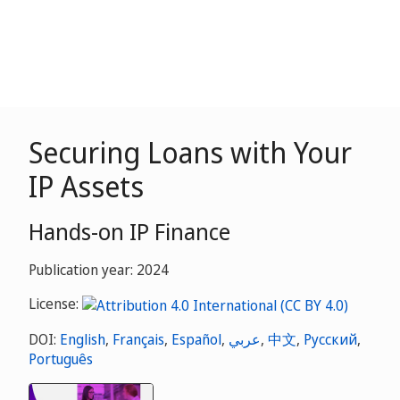
Securing Loans with Your
IP Assets
Hands-on IP Finance
Publication year: 2024
License:
DOI:
English
,
Français
,
Español
,
عربي
,
中文
,
Русский
,
Português