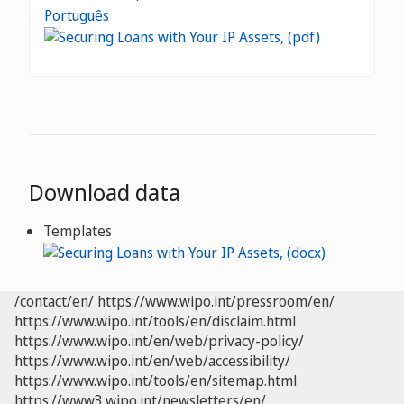
Português
Download data
Templates
/contact/en/
https://www.wipo.int/pressroom/en/
https://www.wipo.int/tools/en/disclaim.html
https://www.wipo.int/en/web/privacy-policy/
https://www.wipo.int/en/web/accessibility/
https://www.wipo.int/tools/en/sitemap.html
https://www3.wipo.int/newsletters/en/