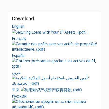
Download
English
Français
Español
عربي
中文
Русский