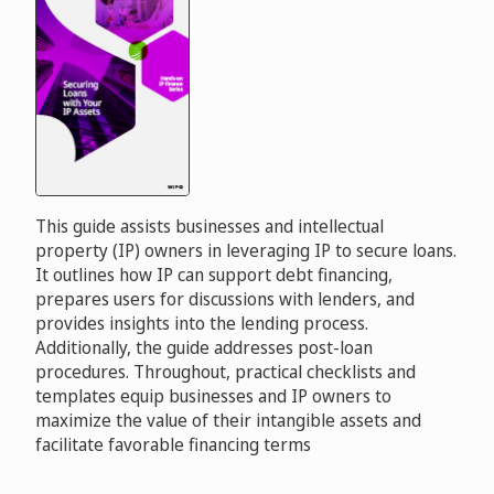
This guide assists businesses and intellectual
property (IP) owners in leveraging IP to secure loans.
It outlines how IP can support debt financing,
prepares users for discussions with lenders, and
provides insights into the lending process.
Additionally, the guide addresses post-loan
procedures. Throughout, practical checklists and
templates equip businesses and IP owners to
maximize the value of their intangible assets and
facilitate favorable financing terms