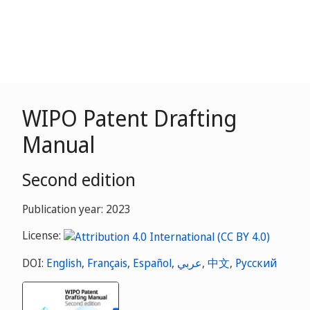
WIPO Patent Drafting
Manual
Second edition
Publication year: 2023
License:
DOI:
English
,
Français
,
Español
,
عربي
,
中文
,
Русский