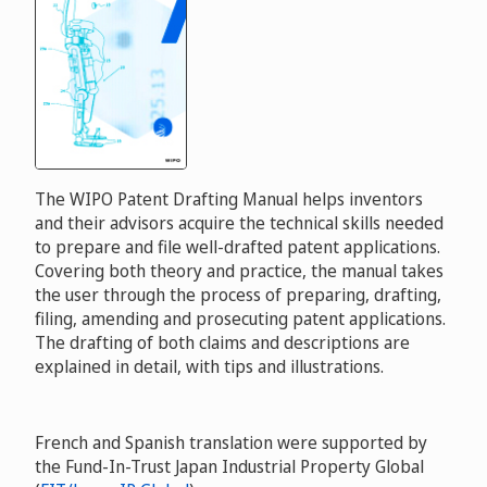
The WIPO Patent Drafting Manual helps inventors
and their advisors acquire the technical skills needed
to prepare and file well-drafted patent applications.
Covering both theory and practice, the manual takes
the user through the process of preparing, drafting,
filing, amending and prosecuting patent applications.
The drafting of both claims and descriptions are
explained in detail, with tips and illustrations.
French and Spanish translation were supported by
the Fund-In-Trust Japan Industrial Property Global