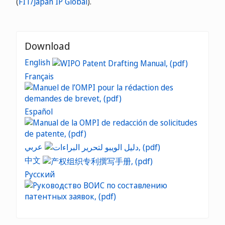
(
FIT/Japan IP Global
).
Download
English
Français
Español
عربي
中文
Русский