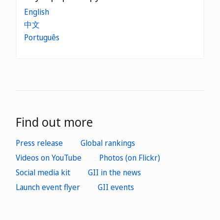
English
中文
Português
Find out more
Press release
Global rankings
Videos on YouTube
Photos (on Flickr)
Social media kit
GII in the news
Launch event flyer
GII events