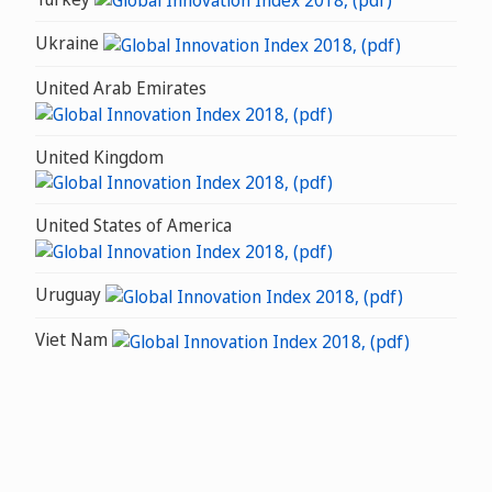
Ukraine
United Arab Emirates
United Kingdom
United States of America
Uruguay
Viet Nam