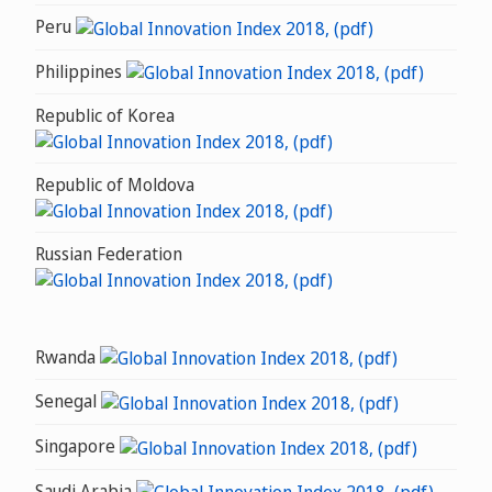
Peru
Philippines
Republic of Korea
Republic of Moldova
Russian Federation
Rwanda
Senegal
Singapore
Saudi Arabia