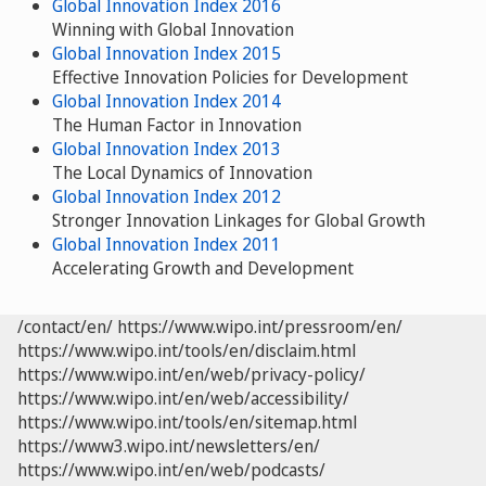
Global Innovation Index 2016
Winning with Global Innovation
Global Innovation Index 2015
Effective Innovation Policies for Development
Global Innovation Index 2014
The Human Factor in Innovation
Global Innovation Index 2013
The Local Dynamics of Innovation
Global Innovation Index 2012
Stronger Innovation Linkages for Global Growth
Global Innovation Index 2011
Accelerating Growth and Development
/contact/en/
https://www.wipo.int/pressroom/en/
https://www.wipo.int/tools/en/disclaim.html
https://www.wipo.int/en/web/privacy-policy/
https://www.wipo.int/en/web/accessibility/
https://www.wipo.int/tools/en/sitemap.html
https://www3.wipo.int/newsletters/en/
https://www.wipo.int/en/web/podcasts/