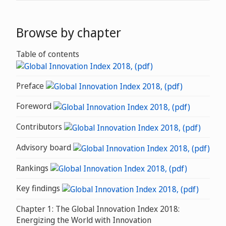
Browse by chapter
Table of contents
Preface
Foreword
Contributors
Advisory board
Rankings
Key findings
Chapter 1: The Global Innovation Index 2018:
Energizing the World with Innovation