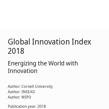
Global Innovation Index
2018
Energizing the World with
Innovation
Author: Cornell University
Author: INSEAD
Author: WIPO
Publication year: 2018