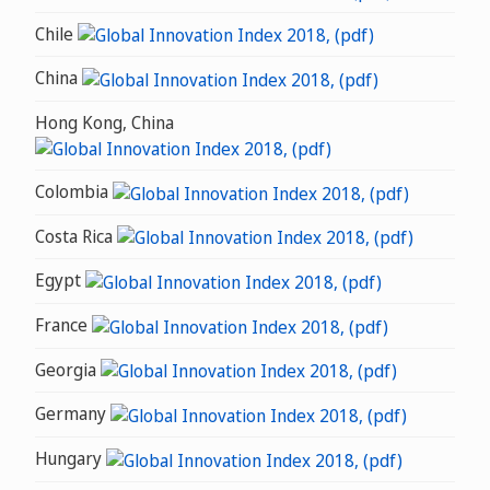
Chile
China
Hong Kong, China
Colombia
Costa Rica
Egypt
France
Georgia
Germany
Hungary