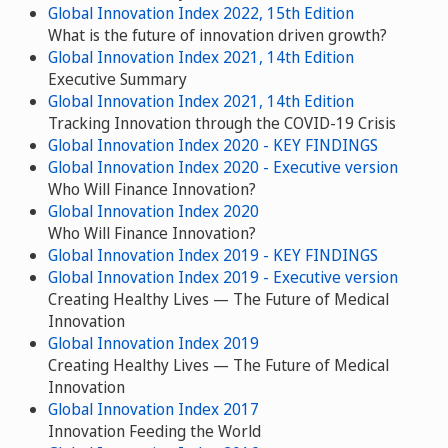
Global Innovation Index 2022, 15th Edition
What is the future of innovation driven growth?
Global Innovation Index 2021, 14th Edition
Executive Summary
Global Innovation Index 2021, 14th Edition
Tracking Innovation through the COVID-19 Crisis
Global Innovation Index 2020 - KEY FINDINGS
Global Innovation Index 2020 - Executive version
Who Will Finance Innovation?
Global Innovation Index 2020
Who Will Finance Innovation?
Global Innovation Index 2019 - KEY FINDINGS
Global Innovation Index 2019 - Executive version
Creating Healthy Lives — The Future of Medical
Innovation
Global Innovation Index 2019
Creating Healthy Lives — The Future of Medical
Innovation
Global Innovation Index 2017
Innovation Feeding the World