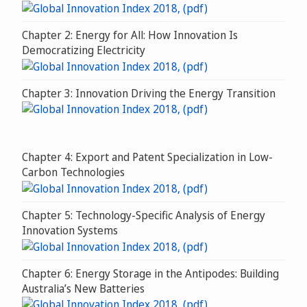
Chapter 2: Energy for All: How Innovation Is
Democratizing Electricity
Chapter 3: Innovation Driving the Energy Transition
Chapter 4: Export and Patent Specialization in Low-
Carbon Technologies
Chapter 5: Technology-Specific Analysis of Energy
Innovation Systems
Chapter 6: Energy Storage in the Antipodes: Building
Australia’s New Batteries