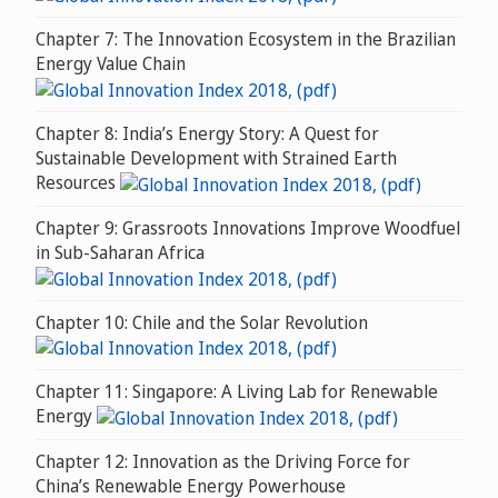
Chapter 7: The Innovation Ecosystem in the Brazilian
Energy Value Chain
Chapter 8: India’s Energy Story: A Quest for
Sustainable Development with Strained Earth
Resources
Chapter 9: Grassroots Innovations Improve Woodfuel
in Sub-Saharan Africa
Chapter 10: Chile and the Solar Revolution
Chapter 11: Singapore: A Living Lab for Renewable
Energy
Chapter 12: Innovation as the Driving Force for
China’s Renewable Energy Powerhouse