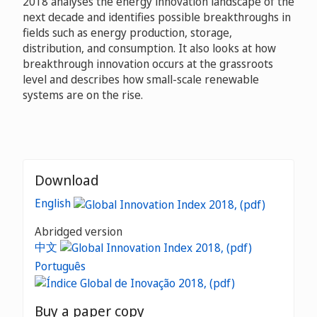
2018 analyses the energy innovation landscape of the
next decade and identifies possible breakthroughs in
fields such as energy production, storage,
distribution, and consumption. It also looks at how
breakthrough innovation occurs at the grassroots
level and describes how small-scale renewable
systems are on the rise.
Download
English
Abridged version
中文
Português
Buy a paper copy