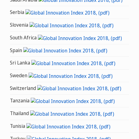
Serbia
Slovenia
South Africa
Spain
Sri Lanka
Sweden
Switzerland
Tanzania
Thailand
Tunisia
Turkey