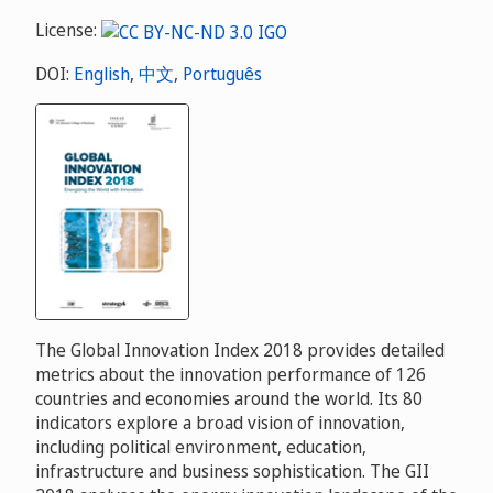
License:
DOI:
English
,
中文
,
Português
The Global Innovation Index 2018 provides detailed
metrics about the innovation performance of 126
countries and economies around the world. Its 80
indicators explore a broad vision of innovation,
including political environment, education,
infrastructure and business sophistication. The GII