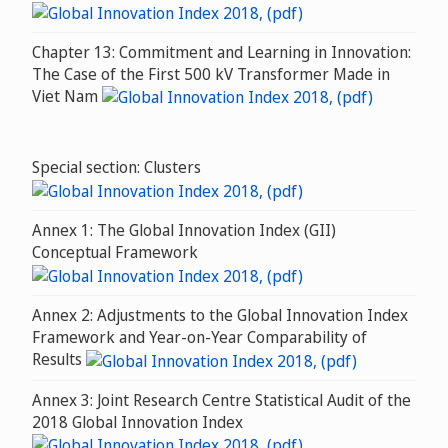
Chapter 13: Commitment and Learning in Innovation:
The Case of the First 500 kV Transformer Made in
Viet Nam
Special section: Clusters
Annex 1: The Global Innovation Index (GII)
Conceptual Framework
Annex 2: Adjustments to the Global Innovation Index
Framework and Year-on-Year Comparability of
Results
Annex 3: Joint Research Centre Statistical Audit of the
2018 Global Innovation Index