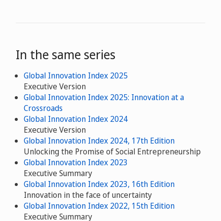
In the same series
Global Innovation Index 2025
Executive Version
Global Innovation Index 2025: Innovation at a
Crossroads
Global Innovation Index 2024
Executive Version
Global Innovation Index 2024, 17th Edition
Unlocking the Promise of Social Entrepreneurship
Global Innovation Index 2023
Executive Summary
Global Innovation Index 2023, 16th Edition
Innovation in the face of uncertainty
Global Innovation Index 2022, 15th Edition
Executive Summary