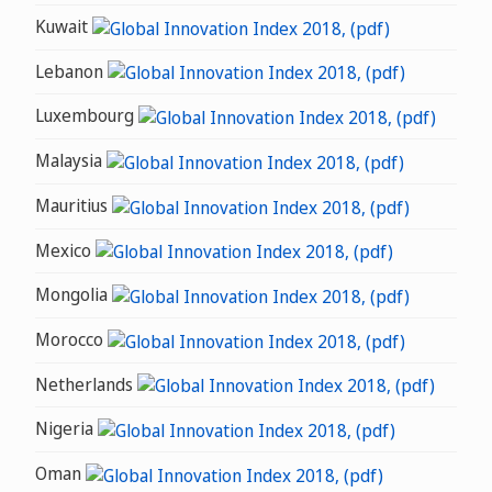
Kuwait
Lebanon
Luxembourg
Malaysia
Mauritius
Mexico
Mongolia
Morocco
Netherlands
Nigeria
Oman