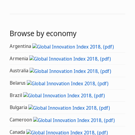
Browse by economy
Argentina
Armenia
Australia
Belarus
Brazil
Bulgaria
Cameroon
Canada