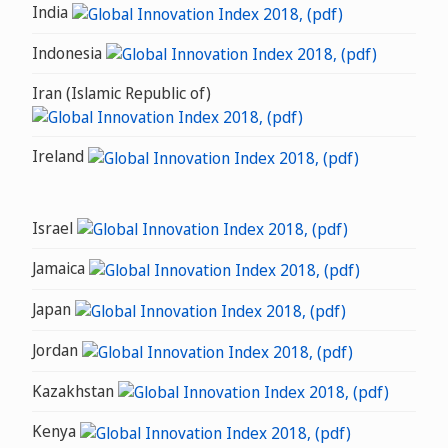
India
Indonesia
Iran (Islamic Republic of)
Ireland
Israel
Jamaica
Japan
Jordan
Kazakhstan
Kenya