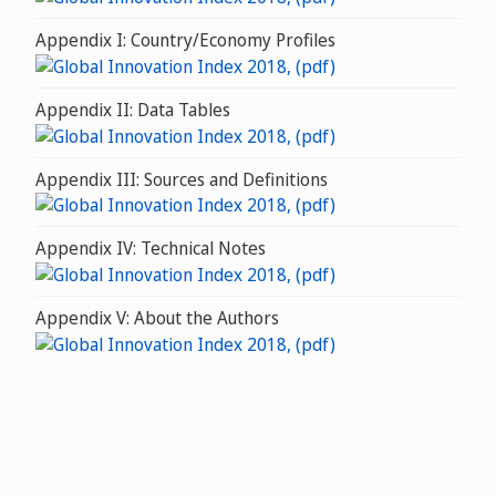
Appendix I: Country/Economy Profiles
Appendix II: Data Tables
Appendix III: Sources and Definitions
Appendix IV: Technical Notes
Appendix V: About the Authors