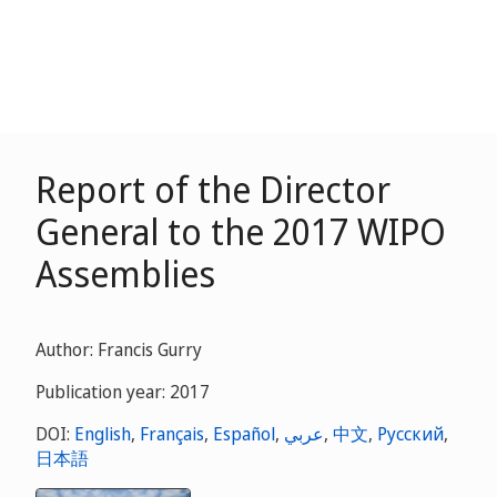
Report of the Director
General to the 2017 WIPO
Assemblies
Author: Francis Gurry
Publication year: 2017
DOI:
English
,
Français
,
Español
,
عربي
,
中文
,
Русский
,
日本語