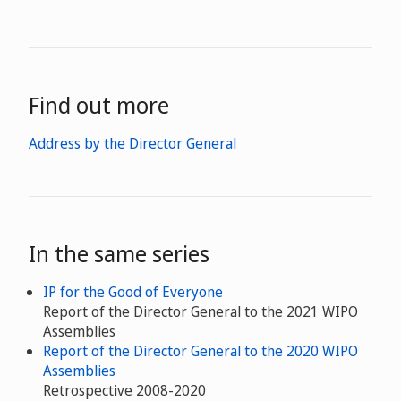
Find out more
Address by the Director General
In the same series
IP for the Good of Everyone
Report of the Director General to the 2021 WIPO
Assemblies
Report of the Director General to the 2020 WIPO
Assemblies
Retrospective 2008-2020