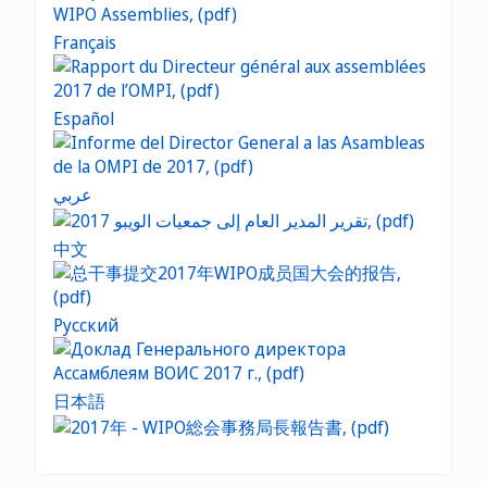
Français
Español
عربي
中文
Русский
日本語