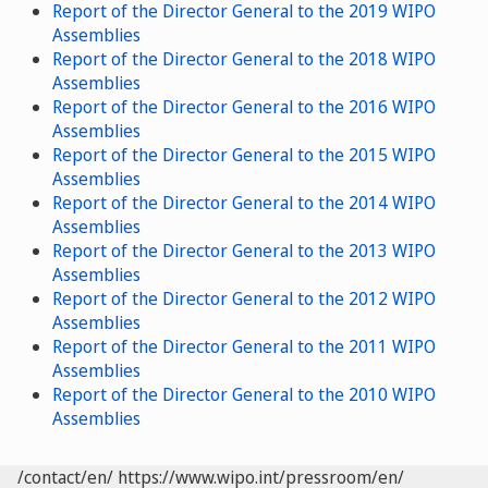
Report of the Director General to the 2019 WIPO
Assemblies
Report of the Director General to the 2018 WIPO
Assemblies
Report of the Director General to the 2016 WIPO
Assemblies
Report of the Director General to the 2015 WIPO
Assemblies
Report of the Director General to the 2014 WIPO
Assemblies
Report of the Director General to the 2013 WIPO
Assemblies
Report of the Director General to the 2012 WIPO
Assemblies
Report of the Director General to the 2011 WIPO
Assemblies
Report of the Director General to the 2010 WIPO
Assemblies
/contact/en/
https://www.wipo.int/pressroom/en/