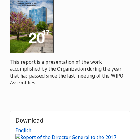
This report is a presentation of the work
accomplished by the Organization during the year
that has passed since the last meeting of the WIPO
Assemblies.
Download
English