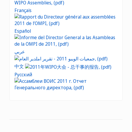
Français
Español
عربي
中文
Русский