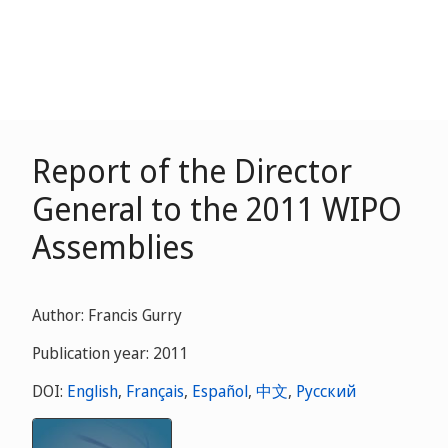
Report of the Director
General to the 2011 WIPO
Assemblies
Author: Francis Gurry
Publication year: 2011
DOI:
English
,
Français
,
Español
,
中文
,
Русский