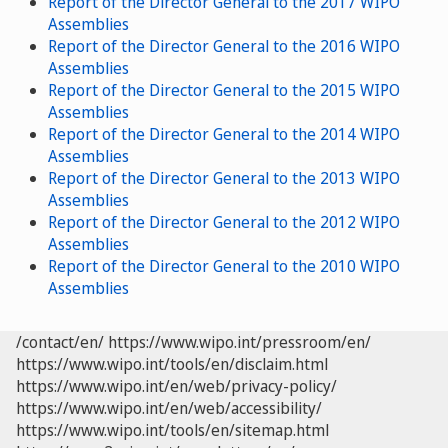
Report of the Director General to the 2017 WIPO
Assemblies
Report of the Director General to the 2016 WIPO
Assemblies
Report of the Director General to the 2015 WIPO
Assemblies
Report of the Director General to the 2014 WIPO
Assemblies
Report of the Director General to the 2013 WIPO
Assemblies
Report of the Director General to the 2012 WIPO
Assemblies
Report of the Director General to the 2010 WIPO
Assemblies
/contact/en/
https://www.wipo.int/pressroom/en/
https://www.wipo.int/tools/en/disclaim.html
https://www.wipo.int/en/web/privacy-policy/
https://www.wipo.int/en/web/accessibility/
https://www.wipo.int/tools/en/sitemap.html