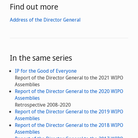
Find out more
Address of the Director General
In the same series
IP for the Good of Everyone
Report of the Director General to the 2021 WIPO
Assemblies
Report of the Director General to the 2020 WIPO
Assemblies
Retrospective 2008-2020
Report of the Director General to the 2019 WIPO
Assemblies
Report of the Director General to the 2018 WIPO
Assemblies