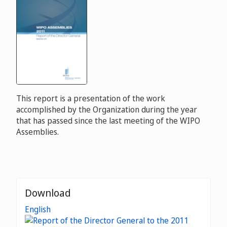
This report is a presentation of the work
accomplished by the Organization during the year
that has passed since the last meeting of the WIPO
Assemblies.
Download
English