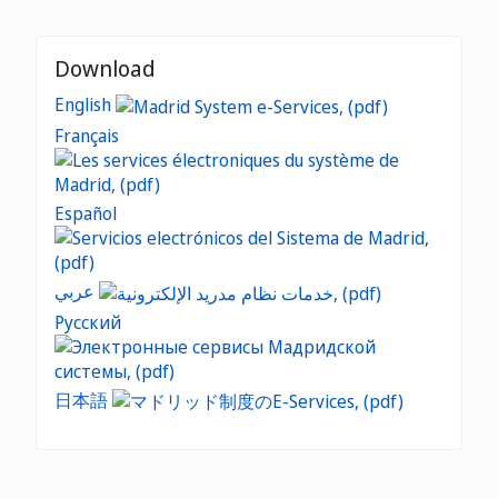
Download
English
Français
Español
عربي
Русский
日本語