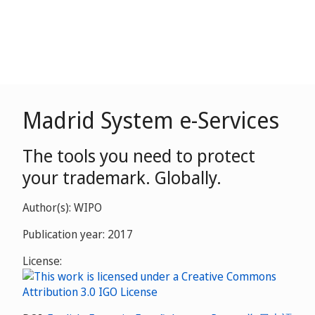
Madrid System e-Services
The tools you need to protect
your trademark. Globally.
Author(s): WIPO
Publication year: 2017
License: