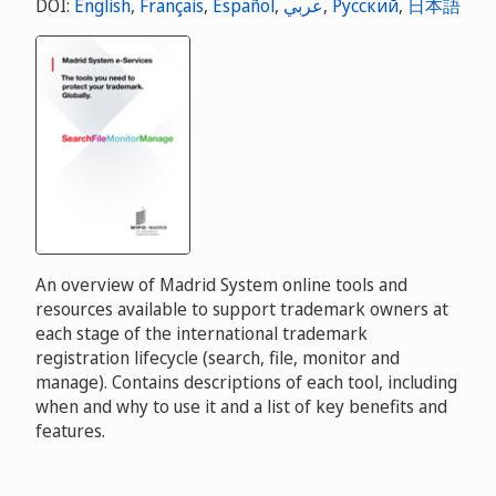
DOI:
English
,
Français
,
Español
,
عربي
,
Русский
,
日本語
An overview of Madrid System online tools and
resources available to support trademark owners at
each stage of the international trademark
registration lifecycle (search, file, monitor and
manage). Contains descriptions of each tool, including
when and why to use it and a list of key benefits and
features.