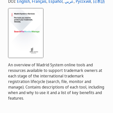
DOI:
English
,
Français
,
Español
,
عربي
,
Русский
,
日本語
An overview of Madrid System online tools and
resources available to support trademark owners at
each stage of the international trademark
registration lifecycle (search, file, monitor and
manage). Contains descriptions of each tool, including
when and why to use it and a list of key benefits and
features.