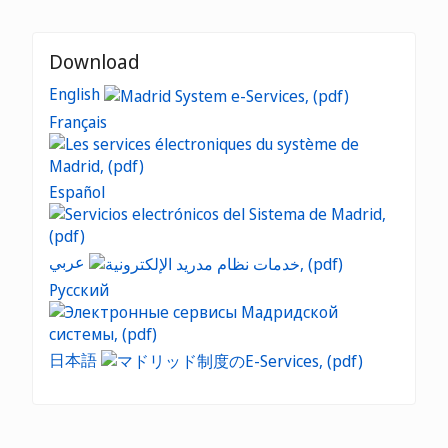
Download
English
Français
Español
عربي
Русский
日本語