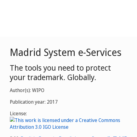
Madrid System e-Services
The tools you need to protect
your trademark. Globally.
Author(s): WIPO
Publication year: 2017
License: