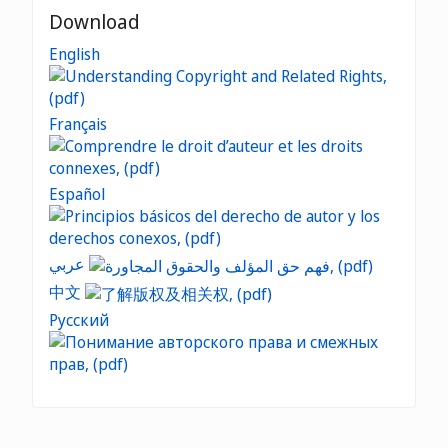
Download
English
Français
Español
عربي
中文
Русский