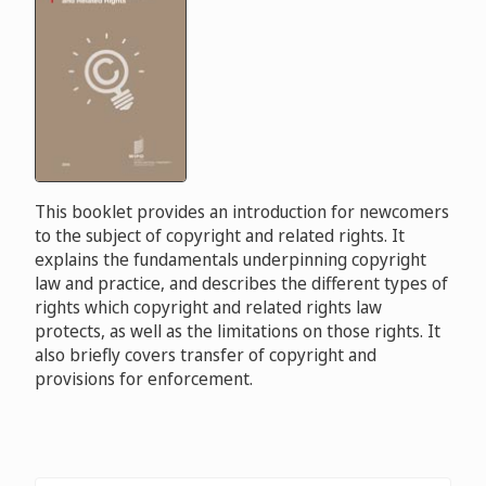
This booklet provides an introduction for newcomers
to the subject of copyright and related rights. It
explains the fundamentals underpinning copyright
law and practice, and describes the different types of
rights which copyright and related rights law
protects, as well as the limitations on those rights. It
also briefly covers transfer of copyright and
provisions for enforcement.