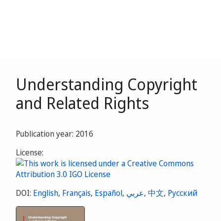
Understanding Copyright
and Related Rights
Publication year: 2016
License:
DOI:
English
,
Français
,
Español
,
عربي
,
中文
,
Русский