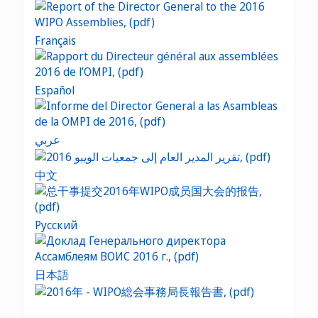
Français
Español
عربي
中文
Русский
日本語