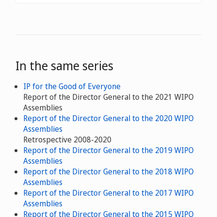
In the same series
IP for the Good of Everyone
Report of the Director General to the 2021 WIPO
Assemblies
Report of the Director General to the 2020 WIPO
Assemblies
Retrospective 2008-2020
Report of the Director General to the 2019 WIPO
Assemblies
Report of the Director General to the 2018 WIPO
Assemblies
Report of the Director General to the 2017 WIPO
Assemblies
Report of the Director General to the 2015 WIPO