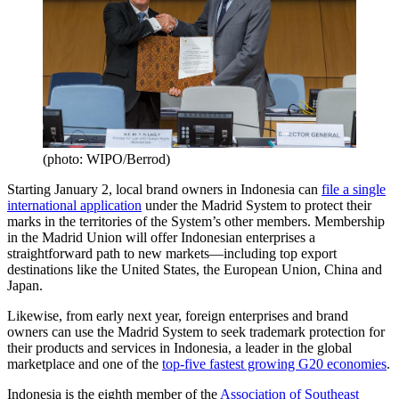
(photo: WIPO/Berrod)
Starting January 2, local brand owners in Indonesia can
file a single
international application
under the Madrid System to protect their
marks in the territories of the System’s other members. Membership
in the Madrid Union will offer Indonesian enterprises a
straightforward path to new markets—including top export
destinations like the United States, the European Union, China and
Japan.
Likewise, from early next year, foreign enterprises and brand
owners can use the Madrid System to seek trademark protection for
their products and services in Indonesia, a leader in the global
marketplace and one of the
top-five fastest growing G20 economies
.
Indonesia is the eighth member of the
Association of Southeast