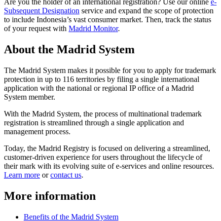
Are you the holder of an international registration? Use our online
e-
Subsequent Designation
service and expand the scope of protection
to include Indonesia’s vast consumer market. Then, track the status
of your request with
Madrid Monitor
.
About the Madrid System
The Madrid System makes it possible for you to apply for trademark
protection in up to 116 territories by filing a single international
application with the national or regional IP office of a Madrid
System member.
With the Madrid System, the process of multinational trademark
registration is streamlined through a single application and
management process.
Today, the Madrid Registry is focused on delivering a streamlined,
customer-driven experience for users throughout the lifecycle of
their mark with its evolving suite of e-services and online resources.
Learn more
or
contact us
.
More information
Benefits of the Madrid System