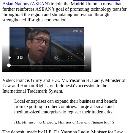
Asian Nations (ASEAN)
to join the Madrid Union, a move that
further reinforces ASEAN’s goal of promoting technology transfer
throughout the region and stimulating innovation through
strengthened IP-rights cooperation.
Video: Francis Gurry and H.E. Mr. Yasonna H. Laoly, Minister of
Law and Human Rights, on Indonesia's accession to the
International Trademark System.
Local enterprises can expand their business and benefit
from exporting to other countries. I urge all small and
medium-sized enterprises to register their trademarks.
H.E. Mr. Yasonna H. Laoly, Minister of Law and Human Rights
The deposit, made by H.E. Dr. Yasonna Laoly, Minister for Law