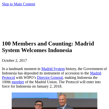
Skip to Main Content
100 Members and Counting: Madrid
System Welcomes Indonesia
October 2, 2017
In a landmark moment in
Madrid System
history, the Government of
Indonesia has deposited its instrument of accession to the
Madrid
Protocol
with WIPO’s
Director General
, making Indonesia the
100th
member
of the Madrid Union. The Protocol will enter into
force for Indonesia on January 2, 2018.