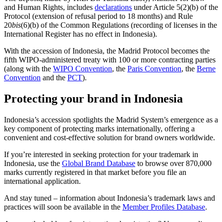
and Human Rights, includes
declarations
under Article 5(2)(b) of the
Protocol (extension of refusal period to 18 months) and Rule
20
bis
(6)(b) of the Common Regulations (recording of licenses in the
International Register has no effect in Indonesia).
With the accession of Indonesia, the Madrid Protocol becomes the
fifth WIPO-administered treaty with 100 or more contracting parties
(along with the
WIPO Convention
, the
Paris Convention
, the
Berne
Convention
and the
PCT
).
Protecting your brand in Indonesia
Indonesia’s accession spotlights the Madrid System’s emergence as a
key component of protecting marks internationally, offering a
convenient and cost-effective solution for brand owners worldwide.
If you’re interested in seeking protection for your trademark in
Indonesia, use the
Global Brand Database
to browse over 870,000
marks currently registered in that market before you file an
international application.
And stay tuned – information about Indonesia’s trademark laws and
practices will soon be available in the
Member Profiles Database
.