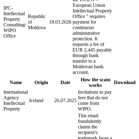
European Union
IPC-
Intellectual Property
Intellectual
Republic
Office " requires
Property
of
18.03.2026
payment for
Consulting/
Moldova
continuous
WIPO
administrative
Office
protection. It
requests a fee of
EUR 2,445 payable
through bank
transfer to a
Moldovan bank
account.
How the scam
Name
Origin
Date
Download
works
International
Invitations to pay
Agency
fees that do not
Iceland
26.07.2025
Intellectual
come from
Property
WIPO.
This email
fraudulently
claims the
recipient's
trademark faces a