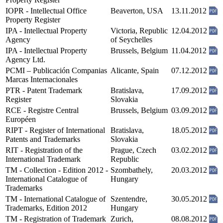
IOPR - Intellectual Office
Beaverton, USA
13.11.2012
Property Register
IPA - Intellectual Property
Victoria, Republic
12.04.2012
Agency
of Seychelles
IPA - Intellectual Property
Brussels, Belgium
11.04.2012
Agency Ltd.
PCMI – Publicación Companias
Alicante, Spain
07.12.2012
Marcas Internacionales
PTR - Patent Trademark
Bratislava,
17.09.2012
Register
Slovakia
RCE - Registre Central
Brussels, Belgium
03.09.2012
Européen
RIPT - Register of International
Bratislava,
18.05.2012
Patents and Trademarks
Slovakia
RIT - Registration of the
Prague, Czech
03.02.2012
International Trademark
Republic
TM - Collection - Edition 2012 -
Szombathely,
20.03.2012
International Catalogue of
Hungary
Trademarks
TM - International Catalogue of
Szentendre,
30.05.2012
Trademarks, Edition 2012
Hungary
TM - Registration of Trademark
Zurich,
08.08.2012