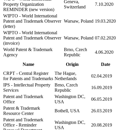
Geneva,
Property Organization
7.10.2020
Switzerland
REMINDER (new version)
WIPTO - World International
Patent and Trademark Observer
Warsaw, Poland
19.03.2020
(letter)
WIPTO - World International
Patent and Trademark Observer
Warsaw, Poland
07.02.2020
(invoice)
World Patent & Trademark
Brno, Czech
4.06.2020
Agency
Republic
Name
Origin
Date
CRPT - Central Register
The Hague,
02.04.2019
for Patents and Trademarks
Netherlands
IPS - Intellectual Property
Brno, Czech
16.09.2019
Services
Republic
Patent and Trademark
Washington DC,
06.05.2019
Office
USA
Patent & Trademark
Bothell, USA
26.03.2019
Resource Center
Patent and Trademark
Washington DC,
Office - Reminder
20.08.2019
USA