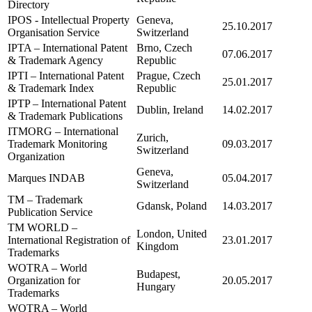
Directory
IPOS - Intellectual Property
Geneva,
25.10.2017
Organisation Service
Switzerland
IPTA – International Patent
Brno, Czech
07.06.2017
& Trademark Agency
Republic
IPTI – International Patent
Prague, Czech
25.01.2017
& Trademark Index
Republic
IPTP – International Patent
Dublin, Ireland
14.02.2017
& Trademark Publications
ITMORG – International
Zurich,
Trademark Monitoring
09.03.2017
Switzerland
Organization
Geneva,
Marques INDAB
05.04.2017
Switzerland
TM – Trademark
Gdansk, Poland
14.03.2017
Publication Service
TM WORLD –
London, United
International Registration of
23.01.2017
Kingdom
Trademarks
WOTRA – World
Budapest,
Organization for
20.05.2017
Hungary
Trademarks
WOTRA – World