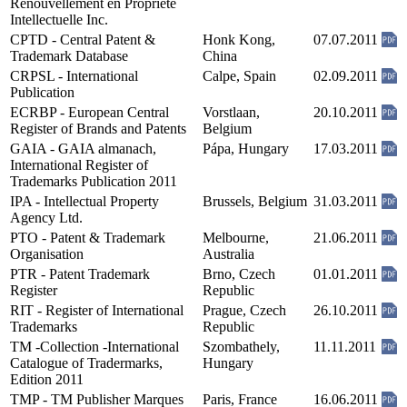
Renouvellement en Propriété
Intellectuelle Inc.
CPTD - Central Patent &
Honk Kong,
07.07.2011
Trademark Database
China
CRPSL - International
Calpe, Spain
02.09.2011
Publication
ECRBP - European Central
Vorstlaan,
20.10.2011
Register of Brands and Patents
Belgium
GAIA - GAIA almanach,
Pápa, Hungary
17.03.2011
International Register of
Trademarks Publication 2011
IPA - Intellectual Property
Brussels, Belgium
31.03.2011
Agency Ltd.
PTO - Patent & Trademark
Melbourne,
21.06.2011
Organisation
Australia
PTR - Patent Trademark
Brno, Czech
01.01.2011
Register
Republic
RIT - Register of International
Prague, Czech
26.10.2011
Trademarks
Republic
TM -Collection -International
Szombathely,
11.11.2011
Catalogue of Tradermarks,
Hungary
Edition 2011
TMP - TM Publisher Marques
Paris, France
16.06.2011