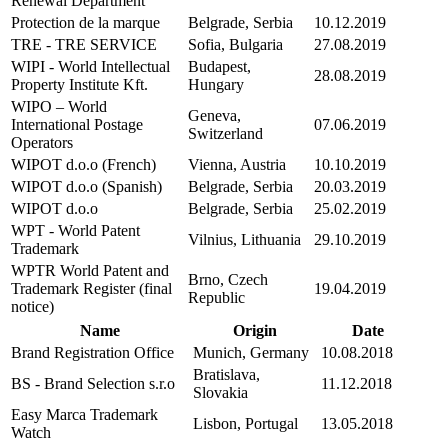
Renewal Department
Protection de la marque
Belgrade, Serbia
10.12.2019
TRE - TRE SERVICE
Sofia, Bulgaria
27.08.2019
WIPI - World Intellectual
Budapest,
28.08.2019
Property Institute Kft.
Hungary
WIPO – World
Geneva,
International Postage
07.06.2019
Switzerland
Operators
WIPOT d.o.o (French)
Vienna, Austria
10.10.2019
WIPOT d.o.o (Spanish)
Belgrade, Serbia
20.03.2019
WIPOT d.o.o
Belgrade, Serbia
25.02.2019
WPT - World Patent
Vilnius, Lithuania
29.10.2019
Trademark
WPTR World Patent and
Brno, Czech
Trademark Register (final
19.04.2019
Republic
notice)
Name
Origin
Date
Brand Registration Office
Munich, Germany
10.08.2018
Bratislava,
BS - Brand Selection s.r.o
11.12.2018
Slovakia
Easy Marca Trademark
Lisbon, Portugal
13.05.2018
Watch