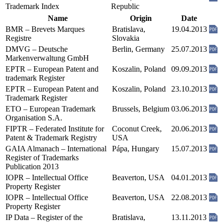
Trademark Index
Republic
Name
Origin
Date
BMR – Brevets Marques
Bratislava,
19.04.2013
Registre
Slovakia
DMVG – Deutsche
Berlin, Germany
25.07.2013
Markenverwaltung GmbH
EPTR – European Patent and
Koszalin, Poland
09.09.2013
trademark Register
EPTR – European Patent and
Koszalin, Poland
23.10.2013
Trademark Register
ETO – European Trademark
Brussels, Belgium
03.06.2013
Organisation S.A.
FIPTR – Federated Institute for
Coconut Creek,
20.06.2013
Patent & Trademark Registry
USA
GAIA Almanach – International
Pápa, Hungary
15.07.2013
Register of Trademarks
Publication 2013
IOPR – Intellectual Office
Beaverton, USA
04.01.2013
Property Register
IOPR – Intellectual Office
Beaverton, USA
22.08.2013
Property Register
IP Data – Register of the
Bratislava,
13.11.2013