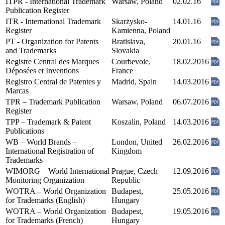
ITPR - International Trademark
Warsaw, Poland
02.02.16
Publication Register
ITR - International Trademark
Skarżysko-
14.01.16
Register
Kamienna, Poland
PT - Organization for Patents
Bratislava,
20.01.16
and Trademarks
Slovakia
Registre Central des Marques
Courbevoie,
18.02.2016
Déposées et Inventions
France
Registro Central de Patentes y
Madrid, Spain
14.03.2016
Marcas
TPR – Trademark Publication
Warsaw, Poland
06.07.2016
Register
TPP – Trademark & Patent
Koszalin, Poland
14.03.2016
Publications
WB – World Brands –
London, United
26.02.2016
International Registration of
Kingdom
Trademarks
WIMORG – World International
Prague, Czech
12.09.2016
Monitoring Organization
Republic
WOTRA – World Organization
Budapest,
25.05.2016
for Trademarks (English)
Hungary
WOTRA – World Organization
Budapest,
19.05.2016
for Trademarks (French)
Hungary