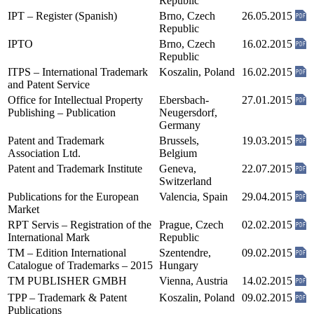
Republic
IPT – Register (Spanish)
Brno, Czech
26.05.2015
Republic
IPTO
Brno, Czech
16.02.2015
Republic
ITPS – International Trademark
Koszalin, Poland
16.02.2015
and Patent Service
Office for Intellectual Property
Ebersbach-
27.01.2015
Publishing – Publication
Neugersdorf,
Germany
Patent and Trademark
Brussels,
19.03.2015
Association Ltd.
Belgium
Patent and Trademark Institute
Geneva,
22.07.2015
Switzerland
Publications for the European
Valencia, Spain
29.04.2015
Market
RPT Servis – Registration of the
Prague, Czech
02.02.2015
International Mark
Republic
TM – Edition International
Szentendre,
09.02.2015
Catalogue of Trademarks – 2015
Hungary
TM PUBLISHER GMBH
Vienna, Austria
14.02.2015
TPP – Trademark & Patent
Koszalin, Poland
09.02.2015
Publications