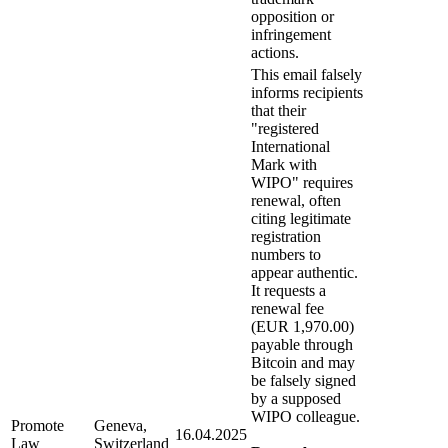
opposition or
infringement
actions.
This email falsely
informs recipients
that their
"registered
International
Mark with
WIPO" requires
renewal, often
citing legitimate
registration
numbers to
appear authentic.
It requests a
renewal fee
(EUR 1,970.00)
payable through
Bitcoin and may
be falsely signed
by a supposed
WIPO colleague.
Promote
Geneva,
16.04.2025
Law
Switzerland