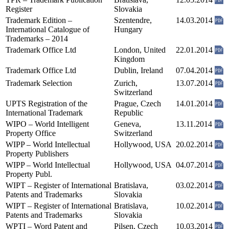
Register
Slovakia
Trademark Edition –
Szentendre,
14.03.2014
International Catalogue of
Hungary
Trademarks – 2014
Trademark Office Ltd
London, United
22.01.2014
Kingdom
Trademark Office Ltd
Dublin, Ireland
07.04.2014
Trademark Selection
Zurich,
13.07.2014
Switzerland
UPTS Registration of the
Prague, Czech
14.01.2014
International Trademark
Republic
WIPO – World Intelligent
Geneva,
13.11.2014
Property Office
Switzerland
WIPP – World Intellectual
Hollywood, USA
20.02.2014
Property Publishers
WIPP – World Intellectual
Hollywood, USA
04.07.2014
Property Publ.
WIPT – Register of International
Bratislava,
03.02.2014
Patents and Trademarks
Slovakia
WIPT – Register of International
Bratislava,
10.02.2014
Patents and Trademarks
Slovakia
WPTI – Word Patent and
Pilsen, Czech
10.03.2014