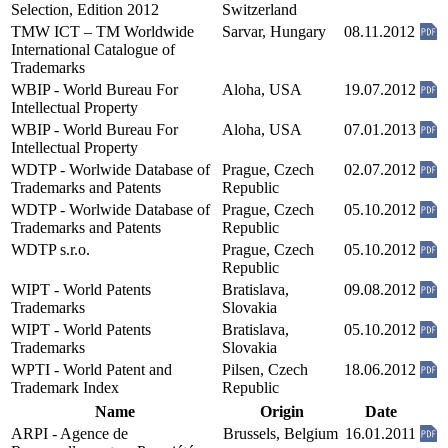
Selection, Edition 2012
Switzerland
TMW ICT – TM Worldwide
Sarvar, Hungary
08.11.2012
International Catalogue of
Trademarks
WBIP - World Bureau For
Aloha, USA
19.07.2012
Intellectual Property
WBIP - World Bureau For
Aloha, USA
07.01.2013
Intellectual Property
WDTP - Worlwide Database of
Prague, Czech
02.07.2012
Trademarks and Patents
Republic
WDTP - Worlwide Database of
Prague, Czech
05.10.2012
Trademarks and Patents
Republic
WDTP s.r.o.
Prague, Czech
05.10.2012
Republic
WIPT - World Patents
Bratislava,
09.08.2012
Trademarks
Slovakia
WIPT - World Patents
Bratislava,
05.10.2012
Trademarks
Slovakia
WPTI - World Patent and
Pilsen, Czech
18.06.2012
Trademark Index
Republic
Name
Origin
Date
ARPI - Agence de
Brussels, Belgium
16.01.2011