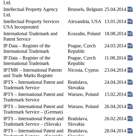
Ltd.
Intellectual Property Agency
Brussels, Belgium
25.04.2014
Ltd.
Intellectual Property Services
Alexandria, USA
13.01.2014
USA Incorporated
International Trademark and
Koszalin, Poland
18.08.2014
Patent Service
IP Data – Register of the
Prague, Czech
24.03.2014
International Trademark
Republic
IP Data – Register of the
Prague, Czech
11.08.2014
International Trademark
Republic
IPTMR – International Patents
Nicosia, Cyprus
23.04.2014
and Trade Marks Register
IPTS – International Patent and
Bratislava,
24.04.2014
Trademark Service
Slovakia
IPTS – International Patent and
Warsaw, Poland
15.02.2014
Trademark Service
IPTS – International Patent and
Warsaw, Poland
26.04.2014
Trademark Service – (German)
IPTS – International Patent and
Bratislava,
26.02.2014
Trademark Service – (Slovak)
Slovakia
IPTS – International Patent and
Bratislava,
28.04.2014