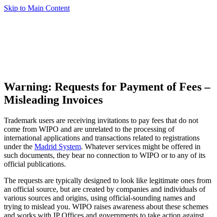
Skip to Main Content
Warning: Requests for Payment of Fees –
Misleading Invoices
Trademark users are receiving invitations to pay fees that do not
come from WIPO and are unrelated to the processing of
international applications and transactions related to registrations
under the
Madrid System
. Whatever services might be offered in
such documents, they bear no connection to WIPO or to any of its
official publications.
The requests are typically designed to look like legitimate ones from
an official source, but are created by companies and individuals of
various sources and origins, using official-sounding names and
trying to mislead you. WIPO raises awareness about these schemes
and works with IP Offices and governments to take action against