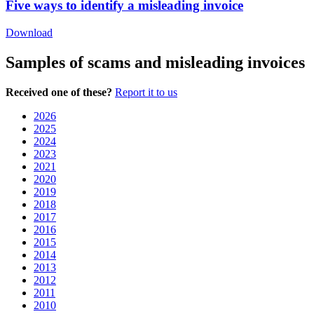
Five ways to identify a misleading invoice
Download
Samples of scams and misleading invoices
Received one of these?
Report it to us
2026
2025
2024
2023
2021
2020
2019
2018
2017
2016
2015
2014
2013
2012
2011
2010