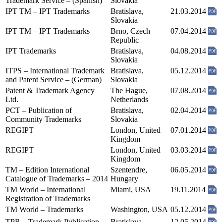
Trademark Service – (Spanish)
Slovakia
IPT TM – IPT Trademarks
Bratislava,
21.03.2014
Slovakia
IPT TM – IPT Trademarks
Brno, Czech
07.04.2014
Republic
IPT Trademarks
Bratislava,
04.08.2014
Slovakia
ITPS – International Trademark
Bratislava,
05.12.2014
and Patent Service – (German)
Slovakia
Patent & Trademark Agency
The Hague,
07.08.2014
Ltd.
Netherlands
PCT – Publication of
Bratislava,
02.04.2014
Community Trademarks
Slovakia
REGIPT
London, United
07.01.2014
Kingdom
REGIPT
London, United
03.03.2014
Kingdom
TM – Edition International
Szentendre,
06.05.2014
Catalogue of Trademarks – 2014
Hungary
TM World – International
Miami, USA
19.11.2014
Registration of Trademarks
TM World – Trademarks
Washington, USA
05.12.2014
TPR – Trademark Publication
Bratislava,
12.05.2014