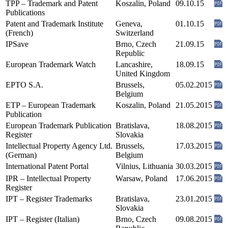
TPP – Trademark and Patent
Koszalin, Poland
09.10.15
Publications
Patent and Trademark Institute
Geneva,
01.10.15
(French)
Switzerland
IPSave
Brno, Czech
21.09.15
Republic
European Trademark Watch
Lancashire,
18.09.15
United Kingdom
EPTO S.A.
Brussels,
05.02.2015
Belgium
ETP – European Trademark
Koszalin, Poland
21.05.2015
Publication
European Trademark Publication
Bratislava,
18.08.2015
Register
Slovakia
Intellectual Property Agency Ltd.
Brussels,
17.03.2015
(German)
Belgium
International Patent Portal
Vilnius, Lithuania
30.03.2015
IPR – Intellectual Property
Warsaw, Poland
17.06.2015
Register
IPT – Register Trademarks
Bratislava,
23.01.2015
Slovakia
IPT – Register (Italian)
Brno, Czech
09.08.2015