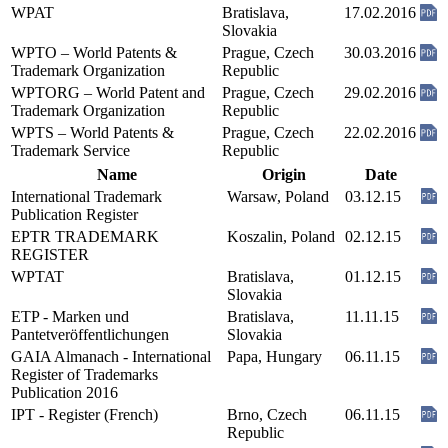
WPAT
Bratislava,
17.02.2016
Slovakia
WPTO – World Patents &
Prague, Czech
30.03.2016
Trademark Organization
Republic
WPTORG – World Patent and
Prague, Czech
29.02.2016
Trademark Organization
Republic
WPTS – World Patents &
Prague, Czech
22.02.2016
Trademark Service
Republic
Name
Origin
Date
International Trademark
Warsaw, Poland
03.12.15
Publication Register
EPTR TRADEMARK
Koszalin, Poland
02.12.15
REGISTER
WPTAT
Bratislava,
01.12.15
Slovakia
ETP - Marken und
Bratislava,
11.11.15
Pantetveröffentlichungen
Slovakia
GAIA Almanach - International
Papa, Hungary
06.11.15
Register of Trademarks
Publication 2016
IPT - Register (French)
Brno, Czech
06.11.15
Republic