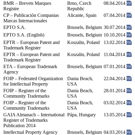
BMR – Brevets Marques
Brno, Czech
08.04.2014
Registre
Republic
CP – Publicación Companias
Alicante, Spain
07.04.2014
Marcas Internacionales
EPTO S.A.
Brussels, Belgium
30.07.2014
EPTO S.A. (English)
Brussels, Belgium
10.10.2014
EPTR – European Patent and
Koszalin, Poland
13.02.2014
Trademark Register
EPTR – European Patent and
Koszalin, Poland
11.04.2014
Trademark Register
ETA – European Trademark
Brussels, Belgium
07.01.2014
Agency
FOIP – Federated Organization
Dania Beach,
22.04.2014
for Intellectual Property
USA
FOIP – Register of the
Dania Beach,
28.01.2014
Community Trademarks
USA
FOIP – Register of the
Dania Beach,
03.02.2014
Community Trademarks
USA
GAIA Almanach – International
Pápa, Hungary
13.05.2014
Register of Trademarks
Publication 2014
Intellectual Property Agency
Brussels, Belgium
04.03.2014