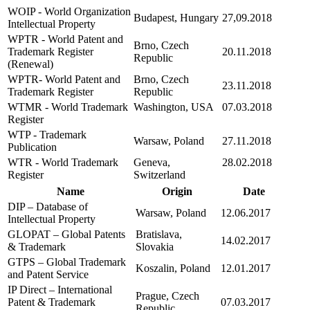
WOIP - World Organization
Budapest, Hungary
27,09.2018
Intellectual Property
WPTR - World Patent and
Brno, Czech
Trademark Register
20.11.2018
Republic
(Renewal)
WPTR- World Patent and
Brno, Czech
23.11.2018
Trademark Register
Republic
WTMR - World Trademark
Washington, USA
07.03.2018
Register
WTP - Trademark
Warsaw, Poland
27.11.2018
Publication
WTR - World Trademark
Geneva,
28.02.2018
Register
Switzerland
Name
Origin
Date
DIP – Database of
Warsaw, Poland
12.06.2017
Intellectual Property
GLOPAT – Global Patents
Bratislava,
14.02.2017
& Trademark
Slovakia
GTPS – Global Trademark
Koszalin, Poland
12.01.2017
and Patent Service
IP Direct – International
Prague, Czech
Patent & Trademark
07.03.2017
Republic