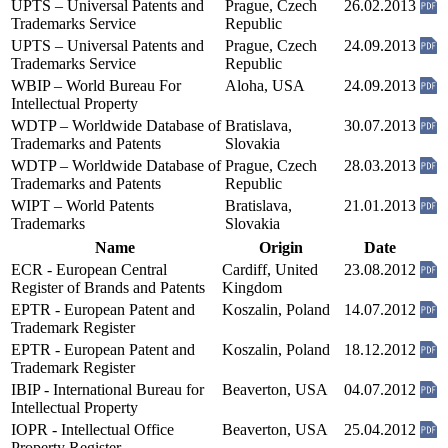
UPTS – Universal Patents and
Prague, Czech
26.02.2013
Trademarks Service
Republic
UPTS – Universal Patents and
Prague, Czech
24.09.2013
Trademarks Service
Republic
WBIP – World Bureau For
Aloha, USA
24.09.2013
Intellectual Property
WDTP – Worldwide Database of
Bratislava,
30.07.2013
Trademarks and Patents
Slovakia
WDTP – Worldwide Database of
Prague, Czech
28.03.2013
Trademarks and Patents
Republic
WIPT – World Patents
Bratislava,
21.01.2013
Trademarks
Slovakia
Name
Origin
Date
ECR - European Central
Cardiff, United
23.08.2012
Register of Brands and Patents
Kingdom
EPTR - European Patent and
Koszalin, Poland
14.07.2012
Trademark Register
EPTR - European Patent and
Koszalin, Poland
18.12.2012
Trademark Register
IBIP - International Bureau for
Beaverton, USA
04.07.2012
Intellectual Property
IOPR - Intellectual Office
Beaverton, USA
25.04.2012
Property Register