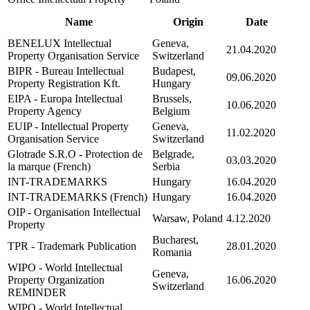
Name
Origin
Date
BENELUX Intellectual
Geneva,
21.04.2020
Property Organisation Service
Switzerland
BIPR - Bureau Intellectual
Budapest,
09.06.2020
Property Registration Kft.
Hungary
EIPA - Europa Intellectual
Brussels,
10.06.2020
Property Agency
Belgium
EUIP - Intellectual Property
Geneva,
11.02.2020
Organisation Service
Switzerland
Glotrade S.R.O - Protection de
Belgrade,
03.03.2020
la marque (French)
Serbia
INT-TRADEMARKS
Hungary
16.04.2020
INT-TRADEMARKS (French)
Hungary
16.04.2020
OIP - Organisation Intellectual
Warsaw, Poland
4.12.2020
Property
Bucharest,
TPR - Trademark Publication
28.01.2020
Romania
WIPO - World Intellectual
Geneva,
Property Organization
16.06.2020
Switzerland
REMINDER
WIPO - World Intellectual