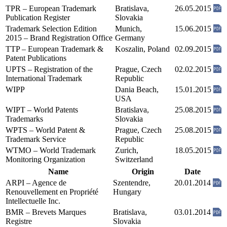
TPR – European Trademark
Bratislava,
26.05.2015
Publication Register
Slovakia
Trademark Selection Edition
Munich,
15.06.2015
2015 – Brand Registration Office
Germany
TTP – European Trademark &
Koszalin, Poland
02.09.2015
Patent Publications
UPTS – Registration of the
Prague, Czech
02.02.2015
International Trademark
Republic
WIPP
Dania Beach,
15.01.2015
USA
WIPT – World Patents
Bratislava,
25.08.2015
Trademarks
Slovakia
WPTS – World Patent &
Prague, Czech
25.08.2015
Trademark Service
Republic
WTMO – World Trademark
Zurich,
18.05.2015
Monitoring Organization
Switzerland
Name
Origin
Date
ARPI – Agence de
Szentendre,
20.01.2014
Renouvellement en Propriété
Hungary
Intellectuelle Inc.
BMR – Brevets Marques
Bratislava,
03.01.2014
Registre
Slovakia