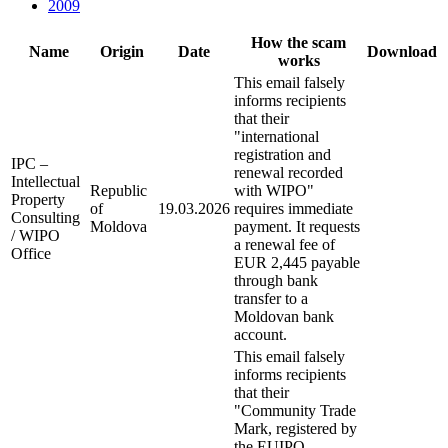
2009
How the scam
Name
Origin
Date
Download
works
This email falsely
informs recipients
that their
"international
registration and
IPC –
renewal recorded
Intellectual
Republic
with WIPO"
Property
of
19.03.2026
requires immediate
Consulting
Moldova
payment. It requests
/ WIPO
a renewal fee of
Office
EUR 2,445 payable
through bank
transfer to a
Moldovan bank
account.
This email falsely
informs recipients
that their
"Community Trade
Mark, registered by
the EUIPO –