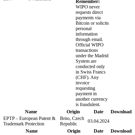
Remember:
WIPO never
requests direct
payments via
Bitcoin or solicits
personal
information
through email.
Official WIPO
transactions
under the Madrid
System are
conducted only
in Swiss Francs
(CHF). Any
invoice
requesting
payment in
another currency
is fraudulent.
Name
Origin
Date
Download
EPTP – European Patent &
Brno, Czech
03.04.2024
Trademark Protection
Republic
Name
Origin
Date
Download