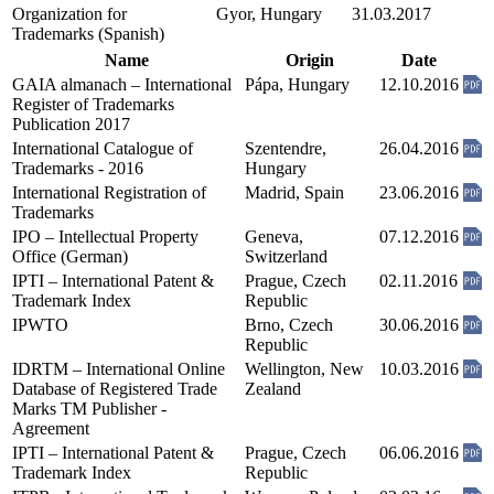
Organization for
Gyor, Hungary
31.03.2017
Trademarks (Spanish)
Name
Origin
Date
GAIA almanach – International
Pápa, Hungary
12.10.2016
Register of Trademarks
Publication 2017
International Catalogue of
Szentendre,
26.04.2016
Trademarks - 2016
Hungary
International Registration of
Madrid, Spain
23.06.2016
Trademarks
IPO – Intellectual Property
Geneva,
07.12.2016
Office (German)
Switzerland
IPTI – International Patent &
Prague, Czech
02.11.2016
Trademark Index
Republic
IPWTO
Brno, Czech
30.06.2016
Republic
IDRTM – International Online
Wellington, New
10.03.2016
Database of Registered Trade
Zealand
Marks TM Publisher -
Agreement
IPTI – International Patent &
Prague, Czech
06.06.2016
Trademark Index
Republic