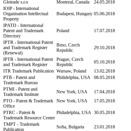
Glotrade s.r.o
Montreal, Canada
24.05.2018
IOIP - International
Organisation Intellectual
Budapest, Hungary
05.06.2018
Property
IPATD - International
Patent and Trademark
Poland
17.07.2018
Directory
IPTR - International Patent
Brno, Czech
and Trademark Register
29.10.2018
Republic
(Renewal)
IPTR - International Patent
Prague, Czech
05.10.2018
and Trademark Register
Republic
ITR Trademark Publication
Warsaw, Poland
13.02.2018
PTB - Patent and
Philidelphia, USA
08.05.2018
Trademark Bureau
PTMI - Patent and
New York, USA
17.04.2018
Trademark Institute
PTO - Patent & Trademark
New York, USA
17.05.2018
Office
PTRC - Patent &
Philadelphia, USA
30.05.2018
Trademark Resource Center
TMPT - Trademark
Sofia, Bulgaria
23.01.2018
Publication