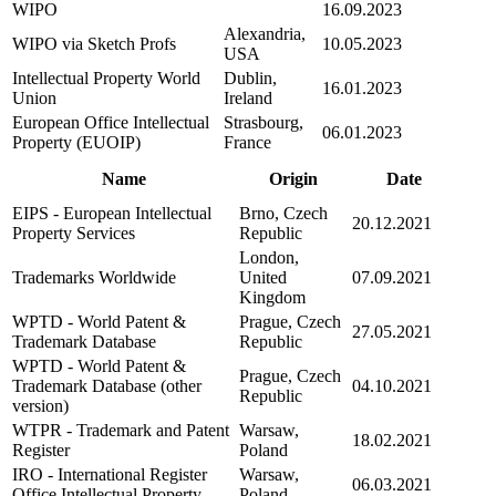
WIPO
16.09.2023
Alexandria,
WIPO via Sketch Profs
10.05.2023
USA
Intellectual Property World
Dublin,
16.01.2023
Union
Ireland
European Office Intellectual
Strasbourg,
06.01.2023
Property (EUOIP)
France
Name
Origin
Date
EIPS - European Intellectual
Brno, Czech
20.12.2021
Property Services
Republic
London,
Trademarks Worldwide
United
07.09.2021
Kingdom
WPTD - World Patent &
Prague, Czech
27.05.2021
Trademark Database
Republic
WPTD - World Patent &
Prague, Czech
Trademark Database (other
04.10.2021
Republic
version)
WTPR - Trademark and Patent
Warsaw,
18.02.2021
Register
Poland
IRO - International Register
Warsaw,
06.03.2021
Office Intellectual Property
Poland