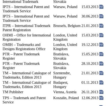
International Trademark
Slovakia
IPTS – International Patent and
Warsaw, Poland
15.03.2013
Trademark Service
IPTS – International Patent and
Warsaw, Poland
30.06.2013
Trademark Service
ITPR – International Trademark
Brussels, Belgium
21.01.2013
Patent Registration
OHMI – Office for International
London, United
15.03.2013
Registration
Kingdom
OMIH – Trademarks and
London, United
19.12.2013
Designs Registrations Office
Kingdom
PTR – Patent Trademark
Bratislava,
15.05.2013
Register
Slovakia
PTR – Patent Trademark
Bratislava,
28.10.2013
Register
Slovakia
TM – International Catalogue of
Szentendre,
21.01.2013
Trademarks, Edition 2013
Hungary
TM – International Catalogue of
Budapest,
01.11.2013
Trademarks, Edition 2013
Hungary
TM Publisher
Vienna, Austria
26.11.2013
TPS – Trademark and Patent
Koszalin, Poland
12.06.2013
Service