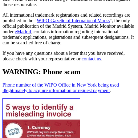
those responsible.
All international trademark registrations and related recordings are
published in the "
WIPO Gazette of International Marks
", the only
official publication of the Madrid System. Madrid Monitor available
under
eMadrid
, contains information regarding international
trademark applications, registrations and subsequent designations. It
can be searched free of charge.
If you have any questions about a letter that you have received,
please check with your representative or
contact us
.
WARNING: Phone scam
Phone number of the WIPO Office in New York being used
illegitimately to acquire information or request payment
.