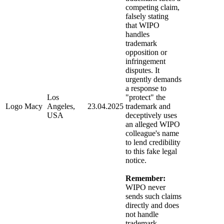
competing claim,
falsely stating
that WIPO
handles
trademark
opposition or
infringement
disputes. It
urgently demands
a response to
Los
"protect" the
Logo Macy
Angeles,
23.04.2025
trademark and
USA
deceptively uses
an alleged WIPO
colleague's name
to lend credibility
to this fake legal
notice.
Remember:
WIPO never
sends such claims
directly and does
not handle
trademark