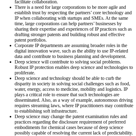
facilitate collaboration.
There is a need for large corporations to be more agile and
establish trust by respecting the partners’ core technology and
IP when collaborating with startups and SMEs. At the same
time, large corporations can help partners’ businesses by
sharing their expertise and experiences of IP practices such as
drafting stronger patents and building robust and effective
patent portfolios.
Corporate IP departments are assuming broader roles in the
digital innovation wave, such as the ability to use IP-related
data and contribute to business planning and development.
Deep science will contribute to solving social problems.
Robust IP protection enables deep science and technologies to
proliferate.
Deep science and technology should be able to curb the
disparity in society in solving social challenges such as food,
water, energy, access to medicine, mobility and logistics. IP
plays a critical role to ensure that such technologies are
disseminated. Also, as a way of example, autonomous driving
requires streaming laws, where IP practitioners may contribute
to establishing soft infrastructure.
Deep science may change the patent examination rules and
practices regarding the disclosure requirement of preferred
embodiments for chemical cases because of deep science
possibly capable of resolving the current lack of predictability.