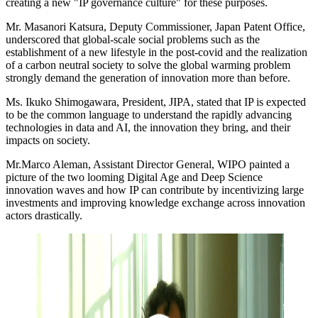
creating a new "IP governance culture" for these purposes.
Mr. Masanori Katsura, Deputy Commissioner, Japan Patent Office,
underscored that global-scale social problems such as the
establishment of a new lifestyle in the post-covid and the realization
of a carbon neutral society to solve the global warming problem
strongly demand the generation of innovation more than before.
Ms. Ikuko Shimogawara, President, JIPA, stated that IP is expected
to be the common language to understand the rapidly advancing
technologies in data and AI, the innovation they bring, and their
impacts on society.
Mr.Marco Aleman, Assistant Director General, WIPO painted a
picture of the two looming Digital Age and Deep Science
innovation waves and how IP can contribute by incentivizing large
investments and improving knowledge exchange across innovation
actors drastically.