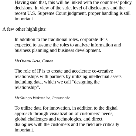
Having said that, this will be linked with the countries’ policy
decisions. In view of the strict level of disclosures and the
recent U.S. Supreme Court judgment, proper handling is still
important.
A few other highlights:
In addition to the traditional roles, corporate IP is
expected to assume the roles to analyze information and
business planning and business development.
Mr.Osamu Iketa, Canon
The role of IP is to create and accelerate co-creative
relationships with partners by utilizing intellectual assets
including data, which we call “designing the
relationship”.
Mr.Shingo Wakashiro, Panasonic
To utilize data for innovation, in addition to the digital
approach through visualization of customers’ needs,
global challenges and technologies, and direct
dialogues with the customers and the field are critically
important.