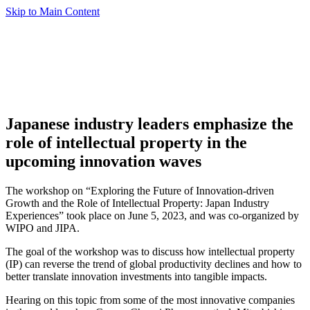
Skip to Main Content
Japanese industry leaders emphasize the
role of intellectual property in the
upcoming innovation waves
The workshop on “Exploring the Future of Innovation-driven
Growth and the Role of Intellectual Property: Japan Industry
Experiences” took place on June 5, 2023, and was co-organized by
WIPO and JIPA.
The goal of the workshop was to discuss how intellectual property
(IP) can reverse the trend of global productivity declines and how to
better translate innovation investments into tangible impacts.
Hearing on this topic from some of the most innovative companies