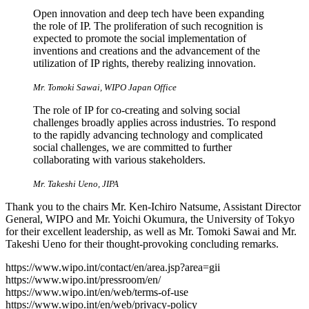
Open innovation and deep tech have been expanding
the role of IP. The proliferation of such recognition is
expected to promote the social implementation of
inventions and creations and the advancement of the
utilization of IP rights, thereby realizing innovation.
Mr. Tomoki Sawai, WIPO Japan Office
The role of IP for co-creating and solving social
challenges broadly applies across industries. To respond
to the rapidly advancing technology and complicated
social challenges, we are committed to further
collaborating with various stakeholders.
Mr. Takeshi Ueno, JIPA
Thank you to the chairs Mr. Ken-Ichiro Natsume, Assistant Director
General, WIPO and Mr. Yoichi Okumura, the University of Tokyo
for their excellent leadership, as well as Mr. Tomoki Sawai and Mr.
Takeshi Ueno for their thought-provoking concluding remarks.
https://www.wipo.int/contact/en/area.jsp?area=gii
https://www.wipo.int/pressroom/en/
https://www.wipo.int/en/web/terms-of-use
https://www.wipo.int/en/web/privacy-policy