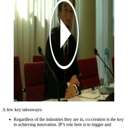
A few key takeaways:
Regardless of the industries they are in, co-creation is the key
to achieving innovation. IP’s role here is to trigger and