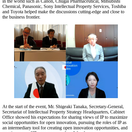
in the world such as Canon, Chugai Pharmaceutical, Mitsubishi
Chemical, Panasonic, Sony Intellectual Property Services, Toshiba
and Toyota helped make the discussions cutting-edge and close to
the business frontier.
At the start of the event, Mr. Shigeaki Tanaka, Secretary-General,
Secretariat of Intellectual Property Strategy Headquarters, Cabinet
Office showed his expectations for sharing views of IP to maximize
social opportunities for open innovation, pursuing the roles of IP as
an intermediary tool for creating open innovation opportunities, and