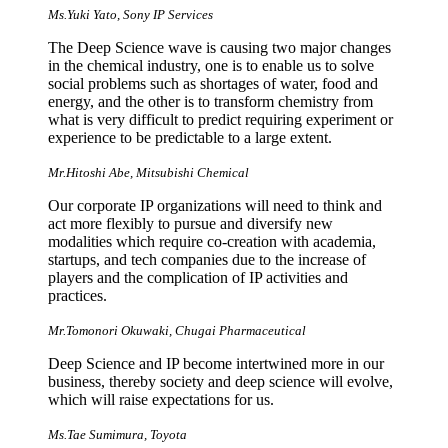
Ms.Yuki Yato, Sony IP Services
The Deep Science wave is causing two major changes
in the chemical industry, one is to enable us to solve
social problems such as shortages of water, food and
energy, and the other is to transform chemistry from
what is very difficult to predict requiring experiment or
experience to be predictable to a large extent.
Mr.Hitoshi Abe, Mitsubishi Chemical
Our corporate IP organizations will need to think and
act more flexibly to pursue and diversify new
modalities which require co-creation with academia,
startups, and tech companies due to the increase of
players and the complication of IP activities and
practices.
Mr.Tomonori Okuwaki, Chugai Pharmaceutical
Deep Science and IP become intertwined more in our
business, thereby society and deep science will evolve,
which will raise expectations for us.
Ms.Tae Sumimura, Toyota