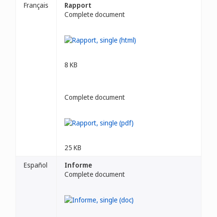
Français
Rapport
Complete document
8 KB
Complete document
25 KB
Español
Informe
Complete document