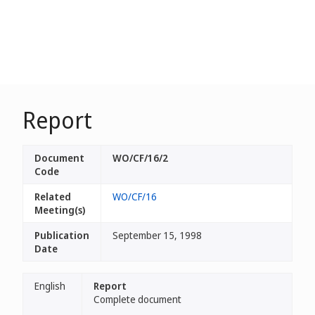
Report
Document
WO/CF/16/2
Code
Related
WO/CF/16
Meeting(s)
Publication
September 15, 1998
Date
English
Report
Complete document