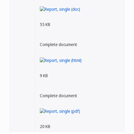
55 KB
Complete document
9 KB
Complete document
20 KB