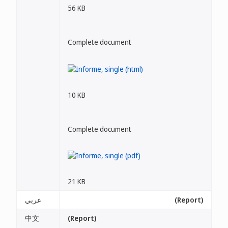
56 KB
Complete document
10 KB
Complete document
21 KB
عربي
(Report)
中文
(Report)